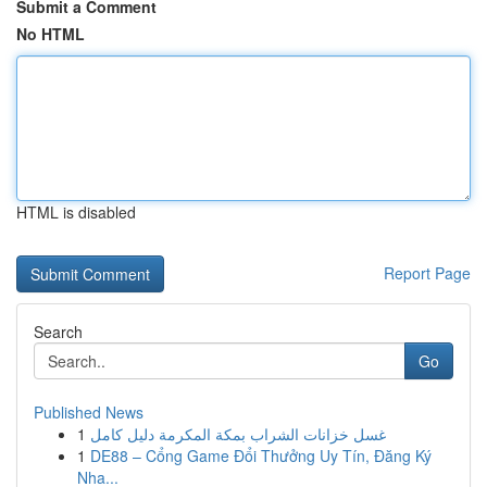
Submit a Comment
No HTML
HTML is disabled
Report Page
Search
Go
Published News
1
غسل خزانات الشراب بمكة المكرمة دليل كامل
1
DE88 – Cổng Game Đổi Thưởng Uy Tín, Đăng Ký
Nha...