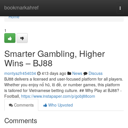
Home
bookmarkahref
Togg
navi
Home
1
Smarter Gambling, Higher
Wins – BJ88
montyazfr454034
413 days ago
News
Discuss
BJ88 delivers a licensed and user-focused platform for all players.
Whether you enjoy nổ hũ, lô đề, or number games, this platform
is tailored for Vietnamese betting culture. ## Why Play at BJ88? -
Football,
https://www.instapaper.com/p/gobj88com
Comments
Who Upvoted
Comments