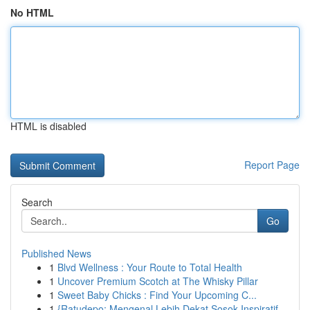
No HTML
HTML is disabled
Report Page
Search
Go
Published News
1
Blvd Wellness : Your Route to Total Health
1
Uncover Premium Scotch at The Whisky Pillar
1
Sweet Baby Chicks : Find Your Upcoming C...
1
{Ratudepo: Mengenal Lebih Dekat Sosok Inspiratif