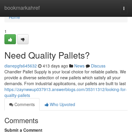
Home
bookmarkahref
Togg
navi
Home
1
Need Quality Pallets?
dianepgfs645632
413 days ago
News
Discuss
Chandler Pallet Supply is your local choice for reliable pallets. We
provide a diverse selection of new pallets which satisfy all your
demands. From industrial applications, our pallets are built to last
https://zaynwwup037913.answerblogs.com/35311312/looking-for-
quality-pallets
Comments
Who Upvoted
Comments
Submit a Comment