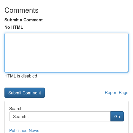
Comments
Submit a Comment
No HTML
HTML is disabled
Report Page
Search
Go
Published News