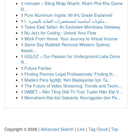
1
nohuwin – Đăng Nhập Nhanh, Khám Phá Kho Game
Đ...
1
Pure Aluminum Ingots: 99.9% Grade Explained
1
مكونات أساسية لمستحضرات العناية بالبشرة : ا...
1
Tsavo East Safari: An Exclusive Mombasa Getaway
1
Nu Jazz for Coding : Unlock Your Flow
1
Work From Home: Your Journey to Virtual Income
1
Same Day Rubbish Removal Western Sydney
Assisti...
1
UGLOZ – Our Passion for Underground Labs Done
R...
1
Future Fambo
1
Finding Premier Legal Professionals: Finding th...
1
Madeni Para İşçiliği: Yeni Başlayanlar İçin Ta...
1
The Future of Video Streaming: Trends and Techn...
1
DABET – Nền Tảng Giải Trí Trực Tuyến Hiện Đại V...
1
Memahami Kisi-kisi Galvanis: Keunggulan dan Pe...
Copyright © 2026 |
Advanced Search
|
Live
|
Tag Cloud
|
Top