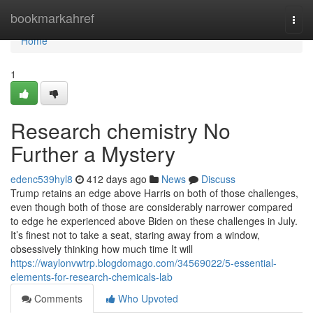
Home
bookmarkahref
Togg
navi
Home
1
Research chemistry No
Further a Mystery
edenc539hyl8
412 days ago
News
Discuss
Trump retains an edge above Harris on both of those challenges,
even though both of those are considerably narrower compared
to edge he experienced above Biden on these challenges in July.
It’s finest not to take a seat, staring away from a window,
obsessively thinking how much time It will
https://waylonvwtrp.blogdomago.com/34569022/5-essential-
elements-for-research-chemicals-lab
Comments
Who Upvoted