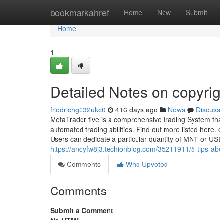
Home
bookmarkahref
Home
New
Submit
Home
1
Detailed Notes on copyrig
friedrichg332ukc0
416 days ago
News
Discuss
MetaTrader five is a comprehensive trading System tha
automated trading abilities. Find out more listed here.
Users can dedicate a particular quantity of MNT or US
https://andyfw8j3.techionblog.com/35211911/5-tips-ab
Comments
Who Upvoted
Comments
Submit a Comment