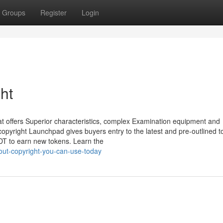
Groups
Register
Login
ht
t offers Superior characteristics, complex Examination equipment and
 copyright Launchpad gives buyers entry to the latest and pre-outlined t
DT to earn new tokens. Learn the
out-copyright-you-can-use-today