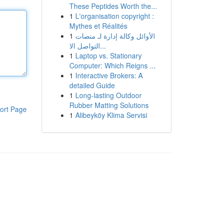
These Peptides Worth the...
1
L'organisation copyright :
Mythes et Réalités
1
الأوائل وكالة إدارة لـ منصات
التواصل الا...
1
Laptop vs. Stationary
Computer: Which Reigns ...
1
Interactive Brokers: A
detailed Guide
1
Long-lasting Outdoor
Rubber Matting Solutions
ort Page
1
Alibeyköy Klima Servisi