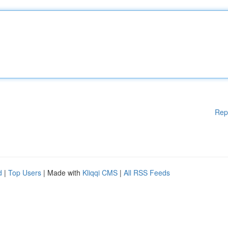
Rep
d
|
Top Users
| Made with
Kliqqi CMS
|
All RSS Feeds