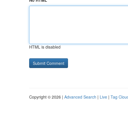
No HTML
HTML is disabled
Copyright © 2026 |
Advanced Search
|
Live
|
Tag Clou