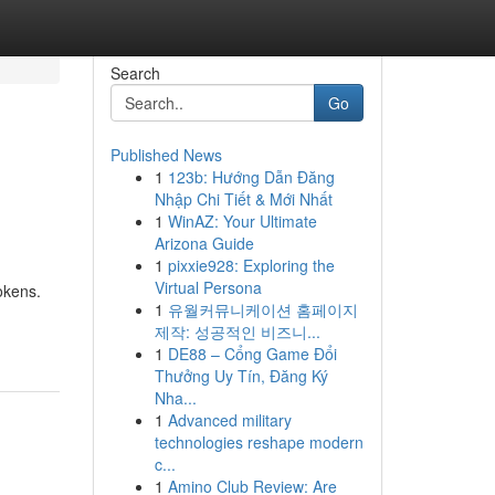
Search
Go
Published News
1
123b: Hướng Dẫn Đăng
Nhập Chi Tiết & Mới Nhất
1
WinAZ: Your Ultimate
Arizona Guide
1
pixxie928: Exploring the
Virtual Persona
okens.
1
유월커뮤니케이션 홈페이지
제작: 성공적인 비즈니...
1
DE88 – Cổng Game Đổi
Thưởng Uy Tín, Đăng Ký
Nha...
1
Advanced military
technologies reshape modern
c...
1
Amino Club Review: Are