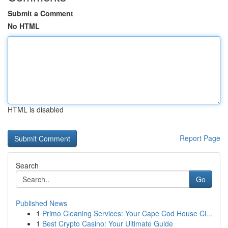
Submit a Comment
No HTML
HTML is disabled
Report Page
Search
Go
Published News
1
Primo Cleaning Services: Your Cape Cod House Cl...
1
Best Crypto Casino: Your Ultimate Guide