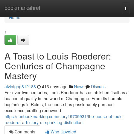
Home
bookmarkahref
Togg
navi
Home
1
A Toast to Louis Roederer:
Centuries of Champagne
Mastery
alvinfgog812188
416 days ago
News
Discuss
For over two centuries, Louis Roederer has established itself as a
beacon of quality in the world of Champagne. From its humble
beginnings in Reims, the house has passionately pursued
excellence, crafting renowned
https://funbookmarking.com/story19709931/the-house-of-louis-
roederer-a-history-of-sparkling-distinction
Comments
Who Upvoted