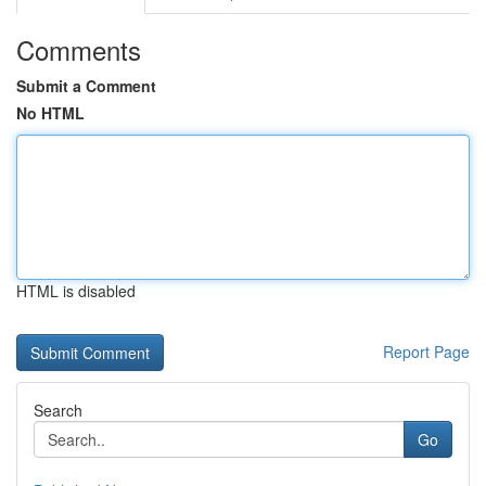
Comments
Submit a Comment
No HTML
HTML is disabled
Report Page
Search
Go