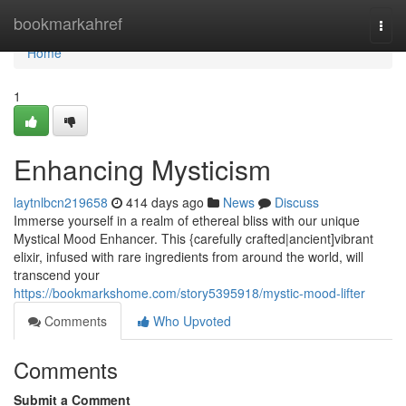
Home
bookmarkahref
Togg
navi
Home
1
Enhancing Mysticism
laytnlbcn219658
414 days ago
News
Discuss
Immerse yourself in a realm of ethereal bliss with our unique
Mystical Mood Enhancer. This {carefully crafted|ancient]vibrant
elixir, infused with rare ingredients from around the world, will
transcend your
https://bookmarkshome.com/story5395918/mystic-mood-lifter
Comments
Who Upvoted
Comments
Submit a Comment