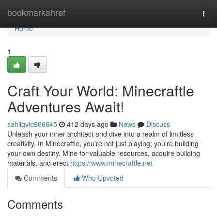
Home
bookmarkahref
Togg
navi
Home
1
Craft Your World: Minecraftle
Adventures Await!
sahilgvfc966645
412 days ago
News
Discuss
Unleash your inner architect and dive into a realm of limitless
creativity. In Minecraftle, you're not just playing; you're building
your own destiny. Mine for valuable resources, acquire building
materials, and erect
https://www.minecraftle.net
Comments
Who Upvoted
Comments