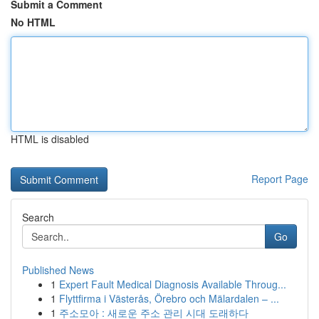
Submit a Comment
No HTML
HTML is disabled
Report Page
Search
Go
Published News
1
Expert Fault Medical Diagnosis Available Throug...
1
Flyttfirma i Västerås, Örebro och Mälardalen – ...
1
주소모아 : 새로운 주소 관리 시대 도래하다