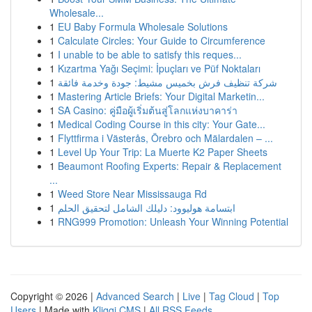
Wholesale...
1
EU Baby Formula Wholesale Solutions
1
Calculate Circles: Your Guide to Circumference
1
I unable to be able to satisfy this reques...
1
Kızartma Yağı Seçimi: İpuçları ve Püf Noktaları
1
شركة تنظيف فرش بخميس مشيط: جودة وخدمة فائقة
1
Mastering Article Briefs: Your Digital Marketin...
1
SA Casino: คู่มือผู้เริ่มต้นสู่โลกแห่งบาคาร่า
1
Medical Coding Course in this city: Your Gate...
1
Flyttfirma i Västerås, Örebro och Mälardalen – ...
1
Level Up Your Trip: La Muerte K2 Paper Sheets
1
Beaumont Roofing Experts: Repair & Replacement
...
1
Weed Store Near Mississauga Rd
1
ابتسامة هوليوود: دليلك الشامل لتحقيق الحلم
1
RNG999 Promotion: Unleash Your Winning Potential
Copyright © 2026 |
Advanced Search
|
Live
|
Tag Cloud
|
Top
Users
| Made with
Kliqqi CMS
|
All RSS Feeds