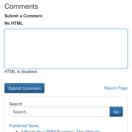
Comments
Submit a Comment
No HTML
HTML is disabled
Report Page
Search
Go
Published News
1
Boost Your SMM Business: The Ultimate