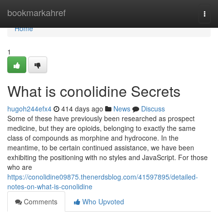
Home
bookmarkahref
Togg
navi
Home
1
What is conolidine Secrets
hugoh244efx4
414 days ago
News
Discuss
Some of these have previously been researched as prospect
medicine, but they are opioids, belonging to exactly the same
class of compounds as morphine and hydrocone. In the
meantime, to be certain continued assistance, we have been
exhibiting the positioning with no styles and JavaScript. For those
who are
https://conolidine09875.thenerdsblog.com/41597895/detailed-
notes-on-what-is-conolidine
Comments
Who Upvoted