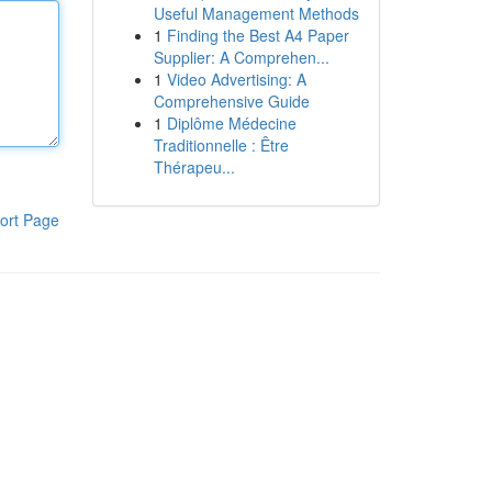
Useful Management Methods
1
Finding the Best A4 Paper
Supplier: A Comprehen...
1
Video Advertising: A
Comprehensive Guide
1
Diplôme Médecine
Traditionnelle : Être
Thérapeu...
ort Page