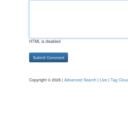
HTML is disabled
Copyright © 2026 |
Advanced Search
|
Live
|
Tag Clou