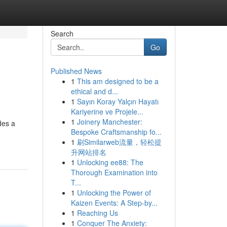
Search
Go
Published News
1
This am designed to be a
ethical and d...
1
Sayın Koray Yalçın Hayatı
Kariyerine ve Projele...
1
Joinery Manchester:
des a
Bespoke Craftsmanship fo...
1
刷Similarweb流量，轻松提
升网站排名
1
Unlocking ee88: The
Thorough Examination into
T...
1
Unlocking the Power of
Kaizen Events: A Step-by...
1
Reaching Us
1
Conquer The Anxiety: