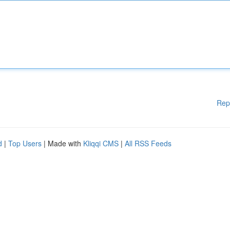
Rep
d
|
Top Users
| Made with
Kliqqi CMS
|
All RSS Feeds