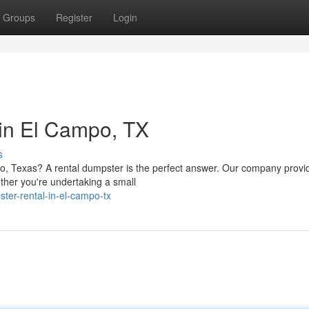
Groups
Register
Login
in El Campo, TX
s
po, Texas? A rental dumpster is the perfect answer. Our company provi
ther you're undertaking a small
ter-rental-in-el-campo-tx