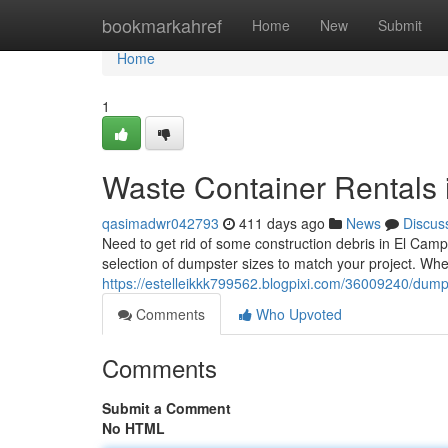
Home
bookmarkahref
Home
New
Submit
Home
1
Waste Container Rentals 
qasimadwr042793
411 days ago
News
Discus
Need to get rid of some construction debris in El Cam
selection of dumpster sizes to match your project. Whe
https://estelleikkk799562.blogpixi.com/36009240/dumps
Comments
Who Upvoted
Comments
Submit a Comment
No HTML