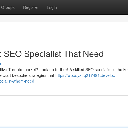
Groups
Register
Login
: SEO Specialist That Need
s
tive Toronto market? Look no further! A skilled SEO specialist is the k
e craft bespoke strategies that
https://woodyzttq217491.develop-
ecialist-whom-need