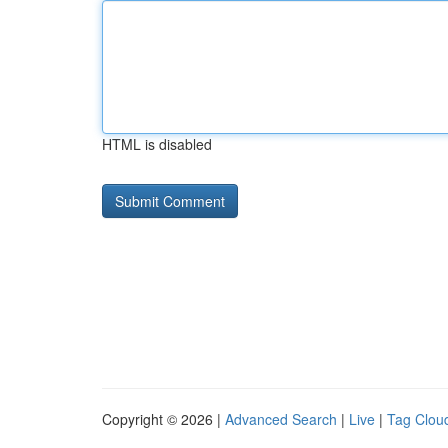
HTML is disabled
Copyright © 2026 |
Advanced Search
|
Live
|
Tag Clou