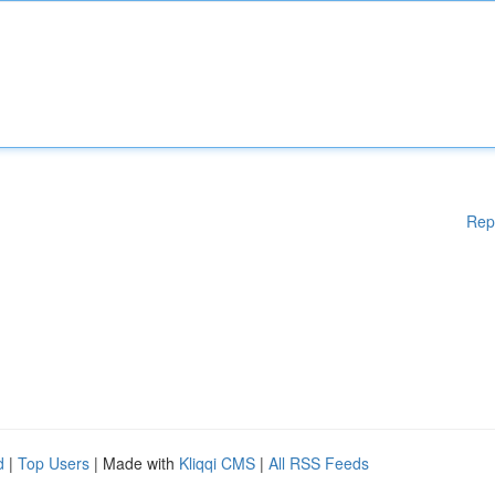
Rep
d
|
Top Users
| Made with
Kliqqi CMS
|
All RSS Feeds