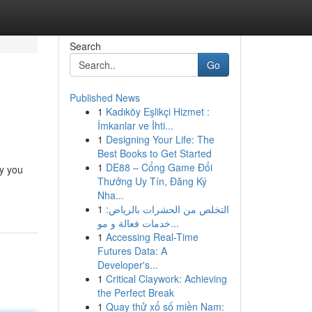
Search
Go
Published News
1
Kadıköy Eşlikçi Hizmet :
İmkanlar ve İhti...
1
Designing Your Life: The
Best Books to Get Started
1
DE88 – Cổng Game Đổi
ey you
Thưởng Uy Tín, Đăng Ký
Nha...
1
التخلص من الحشرات بالرياض:
خدمات فعالة و مو...
1
Accessing Real-Time
Futures Data: A
Developer's...
1
Critical Claywork: Achieving
the Perfect Break
1
Quay thử xổ số miền Nam: