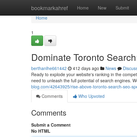
Home
bookmarkahref
Home
New
Submit
Home
1
Dominate Toronto Search
berthanlhe661442
412 days ago
News
Discus
Ready to explode your website's ranking in the competi
need to unleash the full potential of search engines. W
blog.com/42643925/rise-above-toronto-search-seo-sp
Comments
Who Upvoted
Comments
Submit a Comment
No HTML