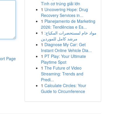
Tình cơ trúng giải lớn
1
Uncovering Hope: Drug
Recovery Services in...
1
Planejamento de Marketing
2026: Tendências e Es...
1
مواد خام لمستحضرات المكياج:
مرشد كامل للموردين
1
Diagnose My Car: Get
Instant Online Vehicle Dia...
1
PT Play: Your Ultimate
ort Page
Playtime Spot
1
The Future of Video
Streaming: Trends and
Predi...
1
Calculate Circles: Your
Guide to Circumference