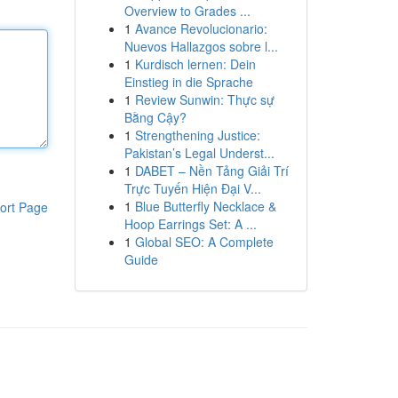
Overview to Grades ...
1
Avance Revolucionario:
Nuevos Hallazgos sobre l...
1
Kurdisch lernen: Dein
Einstieg in die Sprache
1
Review Sunwin: Thực sự
Bằng Cậy?
1
Strengthening Justice:
Pakistan’s Legal Underst...
1
DABET – Nền Tảng Giải Trí
Trực Tuyến Hiện Đại V...
1
Blue Butterfly Necklace &
ort Page
Hoop Earrings Set: A ...
1
Global SEO: A Complete
Guide