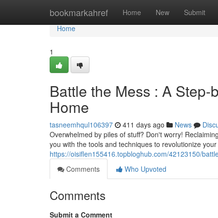
Home
bookmarkahref
Home
New
Submit
Home
1
Battle the Mess : A Step-
Home
tasneemhqul106397
411 days ago
News
Disc
Overwhelmed by piles of stuff? Don't worry! Reclaiming
you with the tools and techniques to revolutionize you
https://oisiflen155416.topbloghub.com/42123150/battl
Comments
Who Upvoted
Comments
Submit a Comment