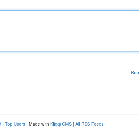
Rep
d
|
Top Users
| Made with
Kliqqi CMS
|
All RSS Feeds