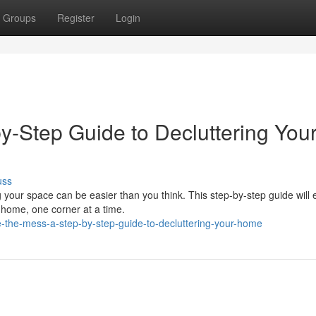
Groups
Register
Login
by-Step Guide to Decluttering You
uss
 your space can be easier than you think. This step-by-step guide will 
r home, one corner at a time.
e-the-mess-a-step-by-step-guide-to-decluttering-your-home