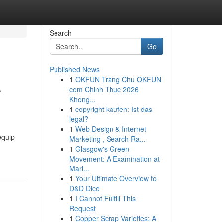
Search
Go
Published News
1
OKFUN Trang Chu OKFUN
r
com Chinh Thuc 2026
Khong...
1
copyright kaufen: Ist das
legal?
1
Web Design & Internet
equip
Marketing , Search Ra...
1
Glasgow's Green
Movement: A Examination at
Mari...
1
Your Ultimate Overview to
D&D Dice
1
I Cannot Fulfill This
Request
1
Copper Scrap Varieties: A