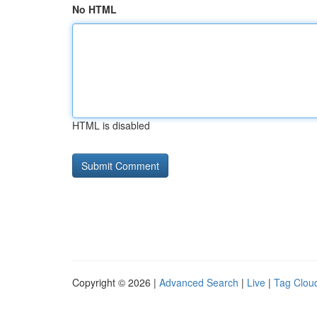
No HTML
HTML is disabled
Copyright © 2026 |
Advanced Search
|
Live
|
Tag Clou