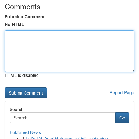
Comments
Submit a Comment
No HTML
HTML is disabled
Report Page
Search
Go
Published News
1
Let's TG: Your Gateway to Online Gaming