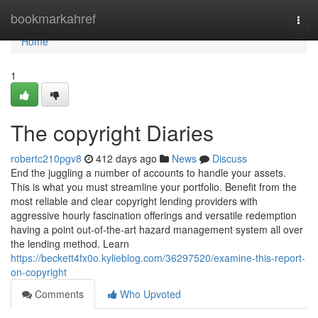
Home
bookmarkahref
Togg
navi
Home
1
The copyright Diaries
robertc210pgv8
412 days ago
News
Discuss
End the juggling a number of accounts to handle your assets.
This is what you must streamline your portfolio. Benefit from the
most reliable and clear copyright lending providers with
aggressive hourly fascination offerings and versatile redemption
having a point out-of-the-art hazard management system all over
the lending method. Learn
https://beckett4fx0o.kylieblog.com/36297520/examine-this-report-
on-copyright
Comments
Who Upvoted