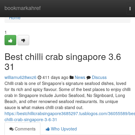
Home
bookmarkahref
To
na
Home
1
Best chilli crab singapore 3.6
31
williamu628wxz6
411 days ago
News
Discuss
Chilli crab is one of Singapore’s signature seafood dishes, loved
for its rich and spicy flavour. Some of the best places to enjoy chilli
crab in Singapore include Jumbo Seafood, No Signboard, Long
Beach, and other renowned seafood restaurants. Its unique
sauce is what makes chilli crab stand out.
https://bestchillicrabsingapore3685297.tusblogos.com/36055589/bes
chilli-crab-singapore-3-6-31
Comments
Who Upvoted