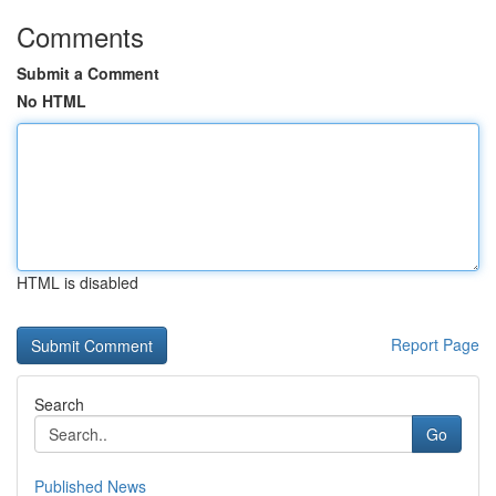
Comments
Submit a Comment
No HTML
HTML is disabled
Report Page
Search
Go
Published News