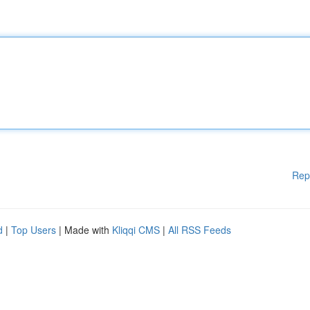
Rep
d
|
Top Users
| Made with
Kliqqi CMS
|
All RSS Feeds