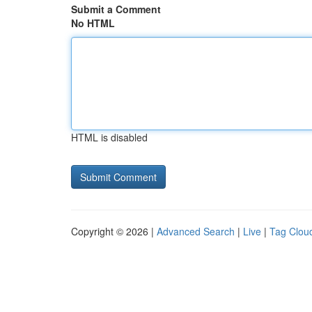
Submit a Comment
No HTML
HTML is disabled
Copyright © 2026 |
Advanced Search
|
Live
|
Tag Clou