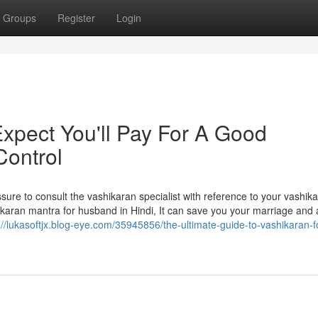
Groups
Register
Login
pect You'll Pay For A Good
Control
Assure to consult the vashikaran specialist with reference to your vashik
karan mantra for husband in Hindi, It can save you your marriage and 
://lukasoftjx.blog-eye.com/35945856/the-ultimate-guide-to-vashikaran-f