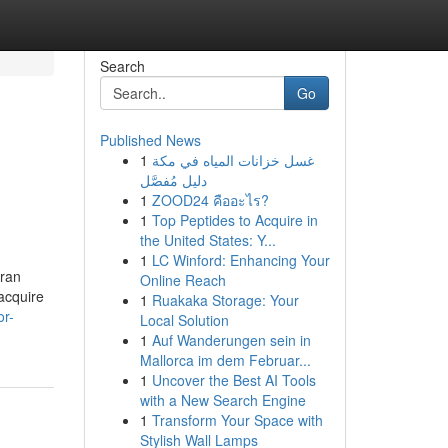
Search
Go
Published News
1
غسل خزانات المياه في مكة
دليل مُفصَّل
1
ZOOD24 คืออะไร?
1
Top Peptides to Acquire in
the United States: Y...
1
LC Winford: Enhancing Your
aran
Online Reach
acquire
1
Ruakaka Storage: Your
or-
Local Solution
1
Auf Wanderungen sein in
Mallorca im dem Februar...
1
Uncover the Best AI Tools
with a New Search Engine
1
Transform Your Space with
Stylish Wall Lamps