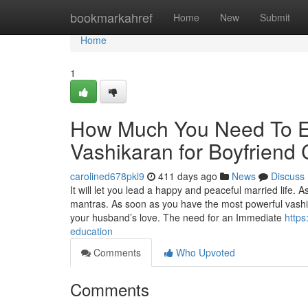
Home
bookmarkahref
Home
New
Submit
Home
1
How Much You Need To Ex
Vashikaran for Boyfriend 
carolined678pkl9
411 days ago
News
Discuss
It will let you lead a happy and peaceful married life. 
mantras. As soon as you have the most powerful vashi
your husband’s love. The need for an Immediate
https
education
Comments
Who Upvoted
Comments