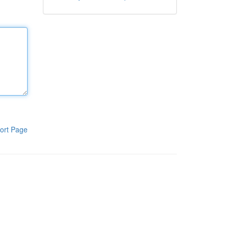
ort Page