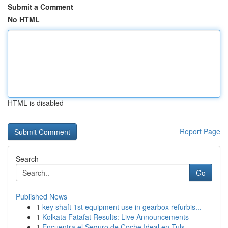
Submit a Comment
No HTML
HTML is disabled
Report Page
Search
Go
Published News
1
key shaft 1st equipment use in gearbox refurbis...
1
Kolkata Fatafat Results: Live Announcements
1
Encuentra el Seguro de Coche Ideal en Tuls...