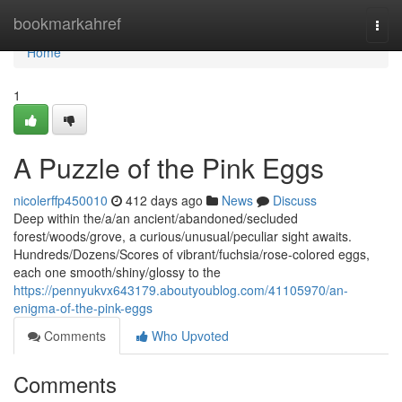
Home
bookmarkahref
Togg
navi
Home
1
A Puzzle of the Pink Eggs
nicolerffp450010
412 days ago
News
Discuss
Deep within the/a/an ancient/abandoned/secluded
forest/woods/grove, a curious/unusual/peculiar sight awaits.
Hundreds/Dozens/Scores of vibrant/fuchsia/rose-colored eggs,
each one smooth/shiny/glossy to the
https://pennyukvx643179.aboutyoublog.com/41105970/an-
enigma-of-the-pink-eggs
Comments
Who Upvoted
Comments