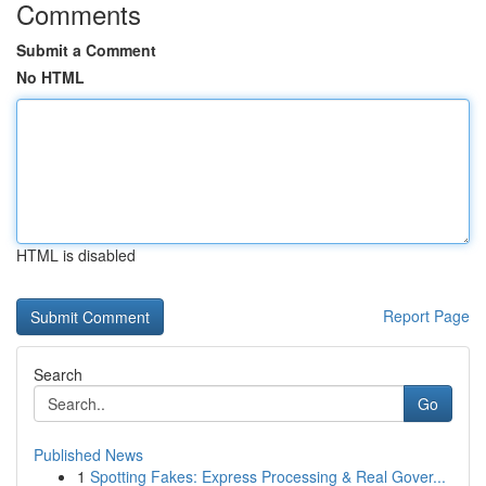
Comments
Submit a Comment
No HTML
HTML is disabled
Report Page
Search
Go
Published News
1
Spotting Fakes: Express Processing & Real Gover...