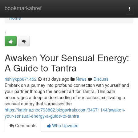
Home
bookmarkahref
Togg
navi
Home
1
Awaken Your Sensual Energy:
A Guide to Tantra
rishiykpp671452
413 days ago
News
Discuss
Embark on a journey into profound connection with yourself and
your partner through the ancient art for Tantra. This path
encourages a deep understanding of our senses, cultivating a
sensual energy that surpasses the
https://katrinaznbc793862.blogsvirals.com/34671144/awaken-
your-sensual-energy-a-guide-to-tantra
Comments
Who Upvoted