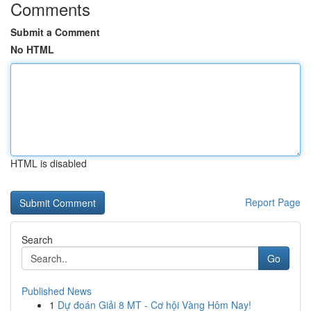
Comments
Submit a Comment
No HTML
HTML is disabled
Report Page
Search
Go
Published News
1
Dự đoán Giải 8 MT - Cơ hội Vàng Hôm Nay!