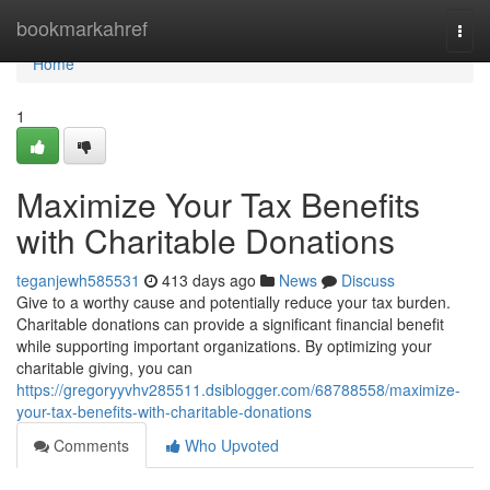
Home
bookmarkahref
Togg
navi
Home
1
Maximize Your Tax Benefits
with Charitable Donations
teganjewh585531
413 days ago
News
Discuss
Give to a worthy cause and potentially reduce your tax burden.
Charitable donations can provide a significant financial benefit
while supporting important organizations. By optimizing your
charitable giving, you can
https://gregoryyvhv285511.dsiblogger.com/68788558/maximize-
your-tax-benefits-with-charitable-donations
Comments
Who Upvoted