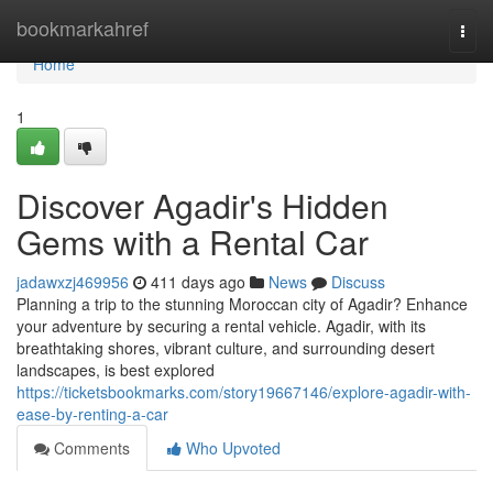
Home
bookmarkahref
Togg
navi
Home
1
Discover Agadir's Hidden
Gems with a Rental Car
jadawxzj469956
411 days ago
News
Discuss
Planning a trip to the stunning Moroccan city of Agadir? Enhance
your adventure by securing a rental vehicle. Agadir, with its
breathtaking shores, vibrant culture, and surrounding desert
landscapes, is best explored
https://ticketsbookmarks.com/story19667146/explore-agadir-with-
ease-by-renting-a-car
Comments
Who Upvoted