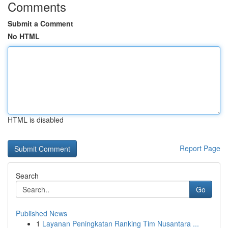
Comments
Submit a Comment
No HTML
HTML is disabled
Report Page
Search
Go
Published News
1
Layanan Peningkatan Ranking Tim Nusantara ...