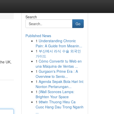
Search
Go
Published News
1
Understanding Chronic
Pain: A Guide from Meanin...
1
부산에서 라식 수술 외국인
가이드
1
Cómo Convertir tu Web en
 the UK,
una Máquina de Ventas ...
1
Gurgaon's Prime Era : A
Overview to Senio...
1
Agenda Sepak Bola Hari Ini:
Nonton Pertarungan...
1
{Wall Sconces Lamps:
Brighten Your Space
1
98win Thuong Hieu Ca
Cuoc Hang Dau Trong Nganh
...