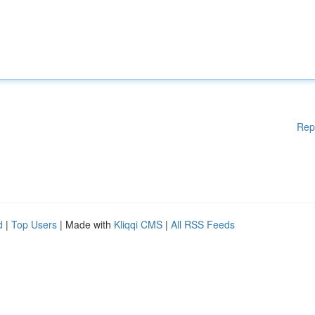
Rep
d
|
Top Users
| Made with
Kliqqi CMS
|
All RSS Feeds