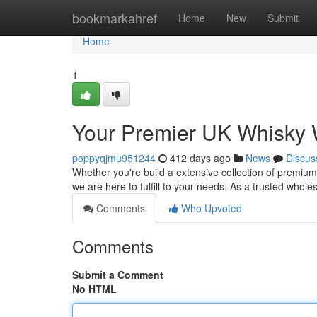
Home
bookmarkahref
Home
New
Submit
Home
1
Your Premier UK Whisky 
poppyqjmu951244
412 days ago
News
Discus
Whether you're build a extensive collection of premium
we are here to fulfill to your needs. As a trusted whole
Comments
Who Upvoted
Comments
Submit a Comment
No HTML