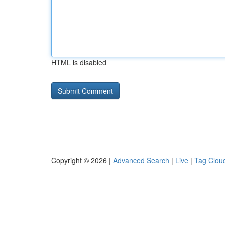
HTML is disabled
Copyright © 2026 |
Advanced Search
|
Live
|
Tag Clou