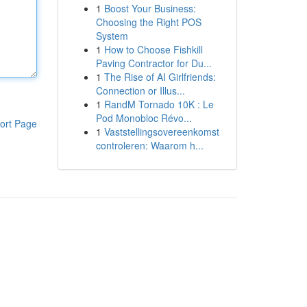
1
Boost Your Business:
Choosing the Right POS
System
1
How to Choose Fishkill
Paving Contractor for Du...
1
The Rise of AI Girlfriends:
Connection or Illus...
1
RandM Tornado 10K : Le
Pod Monobloc Révo...
ort Page
1
Vaststellingsovereenkomst
controleren: Waarom h...