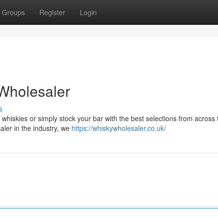
Groups
Register
Login
Wholesaler
s
 whiskies or simply stock your bar with the best selections from across
saler in the industry, we
https://whiskywholesaler.co.uk/