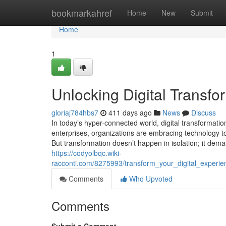
Home
bookmarkahref
Home
New
Submit
Home
1
Unlocking Digital Transf
gloriaj784hbs7
411 days ago
News
Discuss
In today’s hyper-connected world, digital transformati
enterprises, organizations are embracing technology t
But transformation doesn’t happen in isolation; it dem
https://codyolbqc.wiki-
racconti.com/8275993/transform_your_digital_experi
Comments
Who Upvoted
Comments