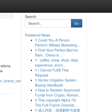
Search
Go
Published News
1
Could You A Person
C
Perform Affiliate Marketing ...
1
Find Your Perfect Bed for:
Ram , Chevy & ...
1
: coffee, brew, ritual, daily,
experience, arom...
ations.
1
I Cannot Fulfill This
ue
Request
1
Hunter Irrigation System
ur_brand_rankue_llc
Buying Handbook
1
How to Reclaim Scammed
Funds from Crypto, Roman...
1
This copyright Alpha 7S:
The Full-Frame Cinemat...
1
成人内容：深度解析与道德