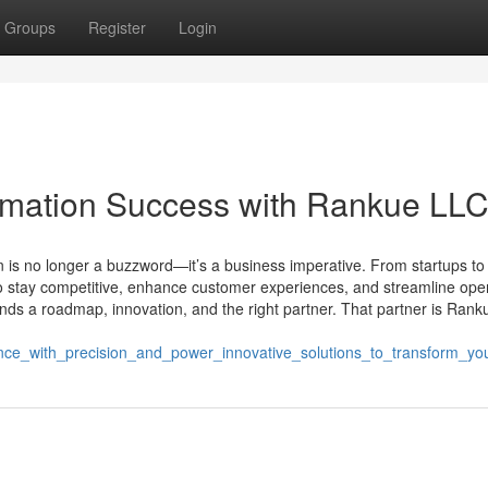
Groups
Register
Login
ormation Success with Rankue LL
on is no longer a buzzword—it’s a business imperative. From startups to
o stay competitive, enhance customer experiences, and streamline oper
ands a roadmap, innovation, and the right partner. That partner is Rank
ence_with_precision_and_power_innovative_solutions_to_transform_yo