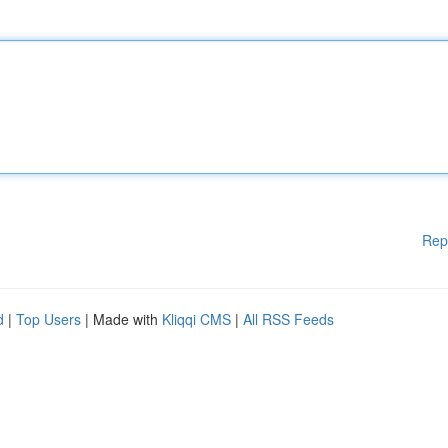
Rep
d
|
Top Users
| Made with
Kliqqi CMS
|
All RSS Feeds