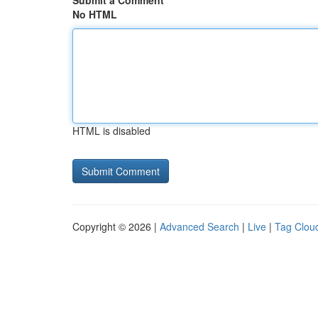
Submit a Comment
No HTML
HTML is disabled
Copyright © 2026 |
Advanced Search
|
Live
|
Tag Clou