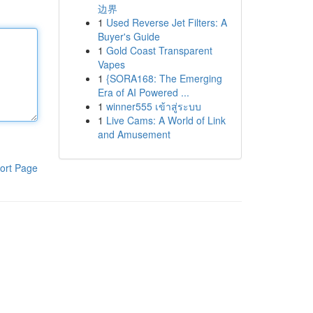
边界
1
Used Reverse Jet Filters: A
Buyer's Guide
1
Gold Coast Transparent
Vapes
1
{SORA168: The Emerging
Era of AI Powered ...
1
winner555 เข้าสู่ระบบ
1
Live Cams: A World of Link
and Amusement
ort Page