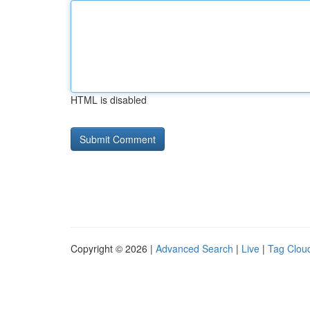
HTML is disabled
Copyright © 2026 |
Advanced Search
|
Live
|
Tag Clou