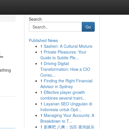
Search
Go
Published News
1
Sashen: A Cultural Mixture
L
1
Private Pleasures: Your
Guide to Subtle Ple...
1
Driving Digital
Transformation: How a CIO
mething
Consu...
1
Finding the Right Financial
Advisor in Sydney
1
Effective player growth
combines several traini...
1
Layanan SEO Unggulan di
Indonesia untuk Opti...
1
Managing Your Accounts: A
Breakdown to T...
1
新爽吧 八爽：当区 夜间娱乐