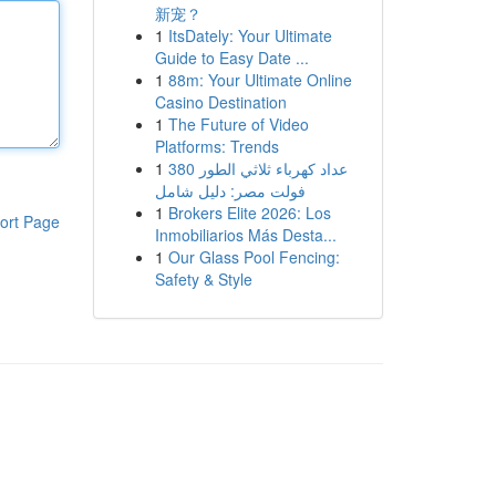
新宠？
1
ItsDately: Your Ultimate
Guide to Easy Date ...
1
88m: Your Ultimate Online
Casino Destination
1
The Future of Video
Platforms: Trends
1
عداد كهرباء ثلاثي الطور 380
فولت مصر: دليل شامل
1
Brokers Elite 2026: Los
ort Page
Inmobiliarios Más Desta...
1
Our Glass Pool Fencing:
Safety & Style