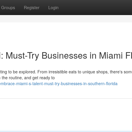
Groups
Register
Login
: Must-Try Businesses in Miami F
iting to be explored. From irresistible eats to unique shops, there's so
the routine, and get ready to
brace-miami-s-talent-must-try-businesses-in-southern-florida