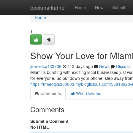
Home
bookmarkahref
Home
New
Submit
Home
1
Show Your Love for Miami
jeanxdcp433736
413 days ago
News
Discuss
Miami is bursting with exciting local businesses just wa
for everyone. So put down your phone, step away from 
https://maecqxs360003.mybloglicious.com/55818920/em
Comments
Who Upvoted
Comments
Submit a Comment
No HTML