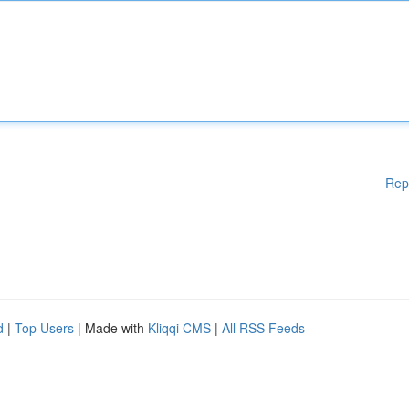
Rep
d
|
Top Users
| Made with
Kliqqi CMS
|
All RSS Feeds