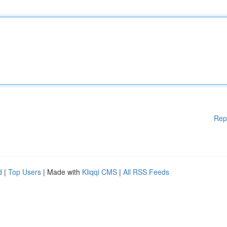
Rep
d
|
Top Users
| Made with
Kliqqi CMS
|
All RSS Feeds