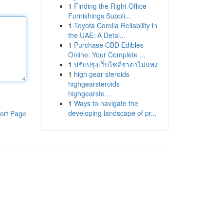
1
Finding the Right Office
Furnishings Suppli...
1
Toyota Corolla Reliability in
the UAE: A Detai...
1
Purchase CBD Edibles
Online: Your Complete ...
1
ปรับปรุงเว็บไซต์ราคาไม่แพง
1
high gear steroids
highgearsteroids
highgearste...
1
Ways to navigate the
developing landscape of pr...
ort Page