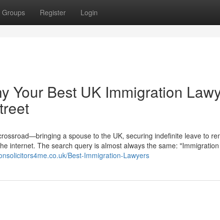
Groups
Register
Login
hy Your Best UK Immigration Law
treet
 crossroad—bringing a spouse to the UK, securing indefinite leave to re
the internet. The search query is almost always the same: "Immigration
ionsolicitors4me.co.uk/Best-Immigration-Lawyers