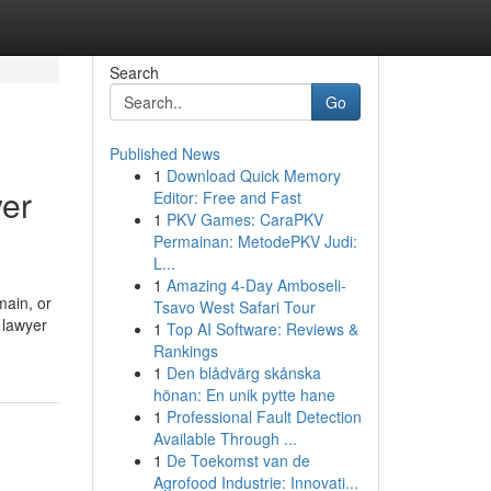
Search
Go
Published News
1
Download Quick Memory
yer
Editor: Free and Fast
1
PKV Games: CaraPKV
Permainan: MetodePKV Judi:
L...
1
Amazing 4-Day Amboseli-
main, or
Tsavo West Safari Tour
 lawyer
1
Top AI Software: Reviews &
Rankings
1
Den blådvärg skånska
hönan: En unik pytte hane
1
Professional Fault Detection
Available Through ...
1
De Toekomst van de
Agrofood Industrie: Innovati...