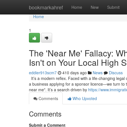
Home
bookmarkahref
Home
New
Submit
Home
1
The 'Near Me' Fallacy: W
Isn't on Your Local High S
eddier913scm7
410 days ago
News
Discuss
It’s a modern reflex. Faced with a life-changing legal
a business applying for a sponsor licence—we turn to 
near me". It’s a search driven by
https://www.immigrat
Comments
Who Upvoted
Comments
Submit a Comment