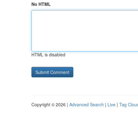
No HTML
HTML is disabled
Copyright © 2026 |
Advanced Search
|
Live
|
Tag Clou