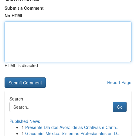
Submit a Comment
No HTML
HTML is disabled
Report Page
Search
Go
Published News
1
Presente Dia dos Avós: Ideias Criativas e Carin...
1
Giacomini México: Sistemas Profesionales en D...