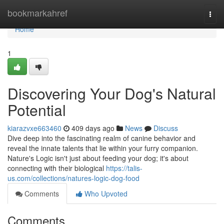
Home
bookmarkahref
Togg
navi
Home
1
Discovering Your Dog's Natural
Potential
kiarazvxe663460
409 days ago
News
Discuss
Dive deep into the fascinating realm of canine behavior and
reveal the innate talents that lie within your furry companion.
Nature's Logic isn't just about feeding your dog; it's about
connecting with their biological
https://talis-
us.com/collections/natures-logic-dog-food
Comments
Who Upvoted
Comments