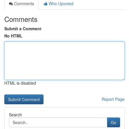
Comments
Who Upvoted
Comments
Submit a Comment
No HTML
HTML is disabled
Report Page
Search
Go