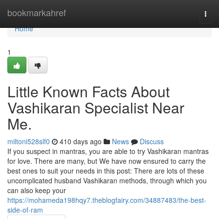
Home
bookmarkahref
Togg
navi
Home
1
Little Known Facts About
Vashikaran Specialist Near
Me.
miltoni528slf0
410 days ago
News
Discuss
If you suspect in mantras, you are able to try Vashikaran mantras
for love. There are many, but We have now ensured to carry the
best ones to suit your needs in this post: There are lots of these
uncomplicated husband Vashikaran methods, through which you
can also keep your
https://mohameda198hqy7.theblogfairy.com/34887483/the-best-
side-of-ram