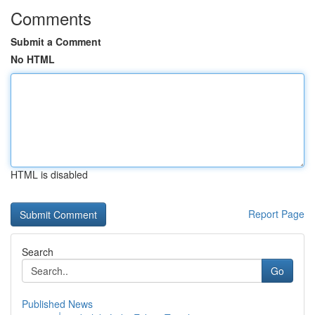
Comments
Submit a Comment
No HTML
HTML is disabled
Report Page
Search
Go
Published News