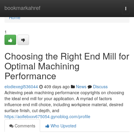
Home
bookmarkahref
Togg
navi
Home
1
Choosing the Right End Mill for
Optimal Machining
Performance
elodiexegl536044
409 days ago
News
Discuss
Achieving peak machining performance copyrights on choosing
the ideal end mill for your application. A myriad of factors
influence end mill choice, including workpiece material, desired
surface finish, cut depth, and
https://aoifebxxv675054.gynoblog.com/profile
Comments
Who Upvoted