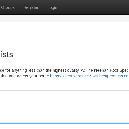
Groups
Register
Login
ists
 for anything less than the highest quality. At The Neenah Roof Specia
 that will protect your home
https://allenttsh826425.wikibestproducts.c