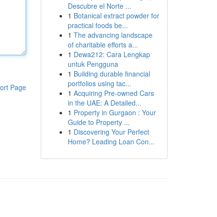
Descubre el Norte ...
1
Botanical extract powder for
practical foods be...
1
The advancing landscape
of charitable efforts a...
1
Dewa212: Cara Lengkap
untuk Pengguna
1
Building durable financial
portfolios using tac...
ort Page
1
Acquiring Pre-owned Cars
in the UAE: A Detailed...
1
Property in Gurgaon : Your
Guide to Property ...
1
Discovering Your Perfect
Home? Leading Loan Con...