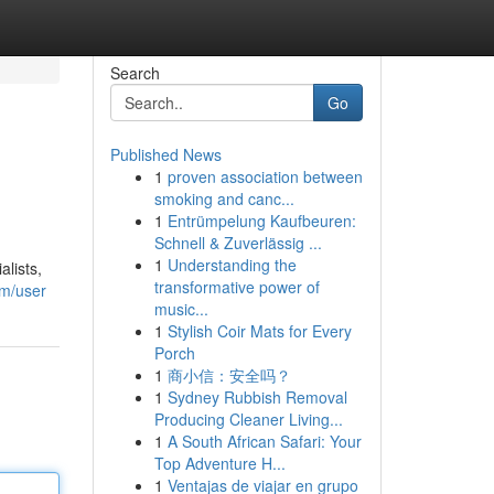
Search
Go
Published News
1
proven association between
smoking and canc...
1
Entrümpelung Kaufbeuren:
Schnell & Zuverlässig ...
1
Understanding the
lists,
transformative power of
om/user
music...
1
Stylish Coir Mats for Every
Porch
1
商小信：安全吗？
1
Sydney Rubbish Removal
Producing Cleaner Living...
1
A South African Safari: Your
Top Adventure H...
1
Ventajas de viajar en grupo