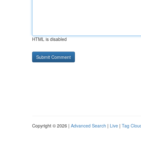
HTML is disabled
Copyright © 2026 |
Advanced Search
|
Live
|
Tag Clou