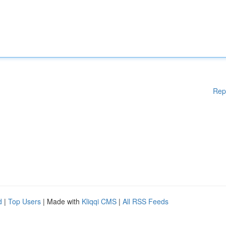
Rep
d
|
Top Users
| Made with
Kliqqi CMS
|
All RSS Feeds