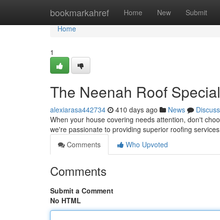
Home
bookmarkahref
Home
New
Submit
Home
1
The Neenah Roof Special
alexiarasa442734
410 days ago
News
Discuss
When your house covering needs attention, don't choose
we're passionate to providing superior roofing services
Comments
Who Upvoted
Comments
Submit a Comment
No HTML