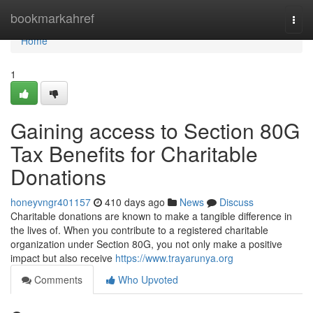
Home
bookmarkahref
Togg
navi
Home
1
Gaining access to Section 80G
Tax Benefits for Charitable
Donations
honeyvngr401157
410 days ago
News
Discuss
Charitable donations are known to make a tangible difference in
the lives of. When you contribute to a registered charitable
organization under Section 80G, you not only make a positive
impact but also receive
https://www.trayarunya.org
Comments
Who Upvoted