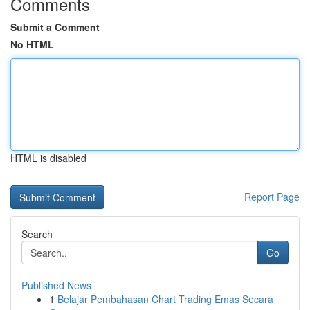
Comments
Submit a Comment
No HTML
HTML is disabled
Report Page
Search
Go
Published News
1
Belajar Pembahasan Chart Trading Emas Secara