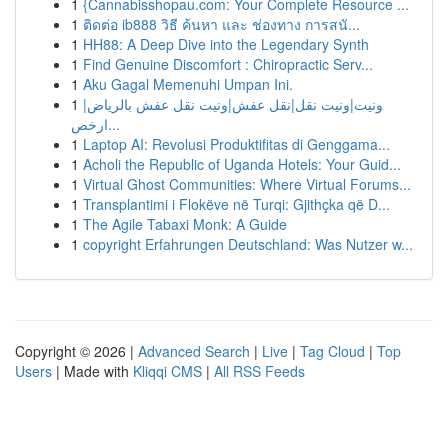
1
{Cannabisshopau.com: Your Complete Resource ...
1
ติดต่อ ib888 วิธี ค้นหา และ ช่องทาง การสนั...
1
HH88: A Deep Dive into the Legendary Synth
1
Find Genuine Discomfort : Chiropractic Serv...
1
Aku Gagal Memenuhi Umpan Ini.
1
ونيت|ونيت نقل|نقل عفش|ونيت نقل عفش بالرياض|
ارخص...
1
Laptop AI: Revolusi Produktifitas di Genggama...
1
Acholi the Republic of Uganda Hotels: Your Guid...
1
Virtual Ghost Communities: Where Virtual Forums...
1
Transplantimi i Flokëve në Turqi: Gjithçka që D...
1
The Agile Tabaxi Monk: A Guide
1
copyright Erfahrungen Deutschland: Was Nutzer w...
Copyright © 2026 |
Advanced Search
|
Live
|
Tag Cloud
|
Top
Users
| Made with
Kliqqi CMS
|
All RSS Feeds