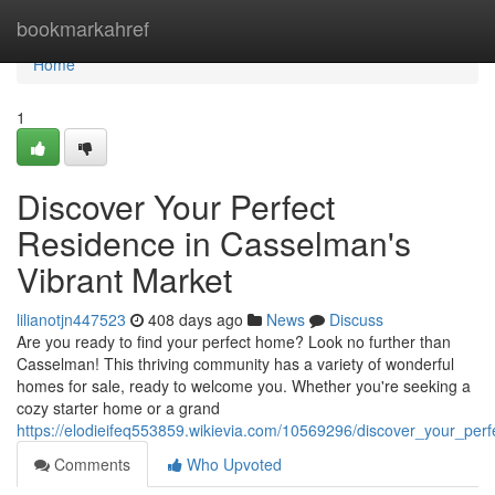
Home
bookmarkahref
Home
1
Discover Your Perfect
Residence in Casselman's
Vibrant Market
lilianotjn447523
408 days ago
News
Discuss
Are you ready to find your perfect home? Look no further than
Casselman! This thriving community has a variety of wonderful
homes for sale, ready to welcome you. Whether you're seeking a
cozy starter home or a grand
https://elodieifeq553859.wikievia.com/10569296/discover_your_pe
Comments
Who Upvoted