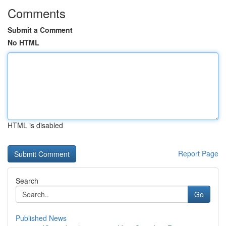
Comments
Submit a Comment
No HTML
HTML is disabled
Report Page
Search
Go
Published News