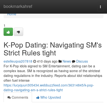
Home
bookmarkahref
Togg
navi
Home
1
K-Pop Dating: Navigating SM's
Strict Rules tight
estelleuqxa207818
410 days ago
News
Discuss
For K-Pop idols signed to SM Entertainment, dating can be a
complex issue. SM is recognized as having some of the strictest
dating regulations in the industry. Reports about idol relationships
often fuel intense
https://lucyquun305434.webbuzzfeed.com/36314845/k-pop-
dating-navigating-sm-s-strict-rules-tight
Comments
Who Upvoted