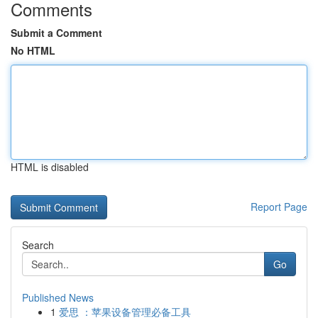
Comments
Submit a Comment
No HTML
HTML is disabled
Report Page
Search
Go
Published News
1
爱思 ：苹果设备管理必备工具