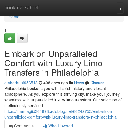
Home
bookmarkahref
Togg
navi
Home
1
Embark on Unparalleled
Comfort with Luxury Limo
Transfers in Philadelphia
amberhunf956518
408 days ago
News
Discuss
Philadelphia beckons you with its rich history and vibrant
atmosphere. As you explore this thriving city, make your journey
seamless with unparalleled luxury limo transfers. Our selection of
meticulously serviced
https://ihannagiid361898.acidblog.net/66242755/embark-on-
unparalleled-comfort-with-luxury-limo-transfers-in-philadelphia
Comments
Who Upvoted