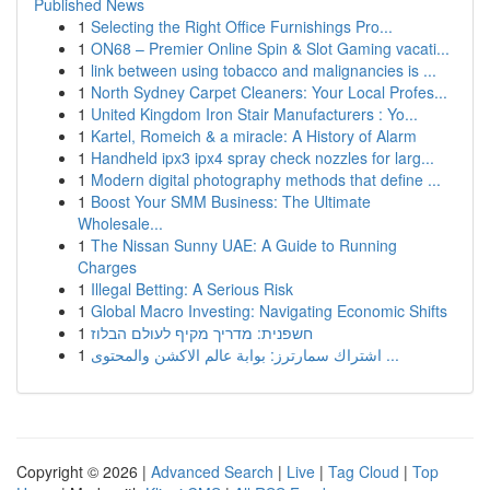
Published News
1
Selecting the Right Office Furnishings Pro...
1
ON68 – Premier Online Spin & Slot Gaming vacati...
1
link between using tobacco and malignancies is ...
1
North Sydney Carpet Cleaners: Your Local Profes...
1
United Kingdom Iron Stair Manufacturers : Yo...
1
Kartel, Romeich & a miracle: A History of Alarm
1
Handheld ipx3 ipx4 spray check nozzles for larg...
1
Modern digital photography methods that define ...
1
Boost Your SMM Business: The Ultimate
Wholesale...
1
The Nissan Sunny UAE: A Guide to Running
Charges
1
Illegal Betting: A Serious Risk
1
Global Macro Investing: Navigating Economic Shifts
1
חשפנית: מדריך מקיף לעולם הבלוז
1
اشتراك سمارترز: بوابة عالم الاكشن والمحتوى ...
Copyright © 2026 |
Advanced Search
|
Live
|
Tag Cloud
|
Top