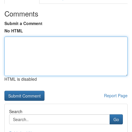
Comments
Submit a Comment
No HTML
HTML is disabled
Report Page
Search
Go