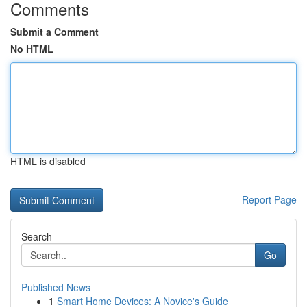
Comments
Submit a Comment
No HTML
HTML is disabled
Report Page
Search
Go
Published News
1
Smart Home Devices: A Novice's Guide