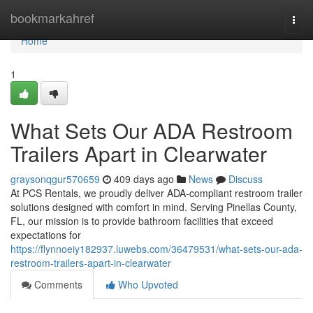
Home
bookmarkahref
Togg
navi
Home
1
What Sets Our ADA Restroom
Trailers Apart in Clearwater
graysonqgur570659
409 days ago
News
Discuss
At PCS Rentals, we proudly deliver ADA-compliant restroom trailer
solutions designed with comfort in mind. Serving Pinellas County,
FL, our mission is to provide bathroom facilities that exceed
expectations for
https://flynnoeiy182937.luwebs.com/36479531/what-sets-our-ada-
restroom-trailers-apart-in-clearwater
Comments
Who Upvoted