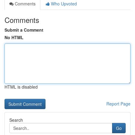
Comments
Who Upvoted
Comments
Submit a Comment
No HTML
HTML is disabled
Report Page
Search
Go