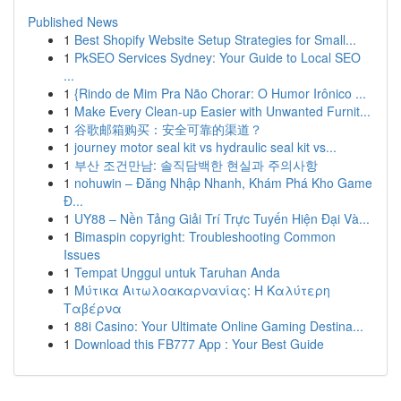
Published News
1
Best Shopify Website Setup Strategies for Small...
1
PkSEO Services Sydney: Your Guide to Local SEO
...
1
{Rindo de Mim Pra Não Chorar: O Humor Irônico ...
1
Make Every Clean-up Easier with Unwanted Furnit...
1
谷歌邮箱购买：安全可靠的渠道？
1
journey motor seal kit vs hydraulic seal kit vs...
1
부산 조건만남: 솔직담백한 현실과 주의사항
1
nohuwin – Đăng Nhập Nhanh, Khám Phá Kho Game
Đ...
1
UY88 – Nền Tảng Giải Trí Trực Tuyến Hiện Đại Và...
1
Bimaspin copyright: Troubleshooting Common
Issues
1
Tempat Unggul untuk Taruhan Anda
1
Μύτικα Αιτωλοακαρνανίας: Η Καλύτερη
Ταβέρνα
1
88i Casino: Your Ultimate Online Gaming Destina...
1
Download this FB777 App : Your Best Guide