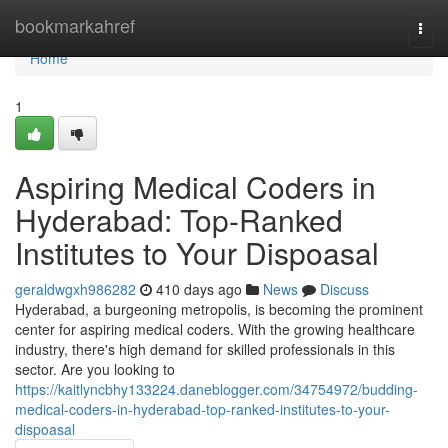
Home
bookmarkahref
Togg
navi
Home
1
Aspiring Medical Coders in
Hyderabad: Top-Ranked
Institutes to Your Dispoasal
geraldwgxh986282
410 days ago
News
Discuss
Hyderabad, a burgeoning metropolis, is becoming the prominent
center for aspiring medical coders. With the growing healthcare
industry, there's high demand for skilled professionals in this
sector. Are you looking to
https://kaitlyncbhy133224.daneblogger.com/34754972/budding-
medical-coders-in-hyderabad-top-ranked-institutes-to-your-
dispoasal