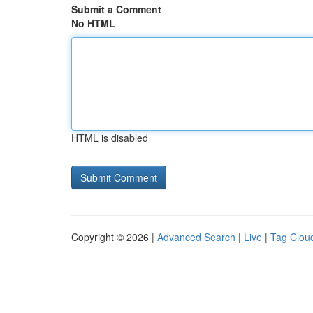
Submit a Comment
No HTML
HTML is disabled
Copyright © 2026 |
Advanced Search
|
Live
|
Tag Clou