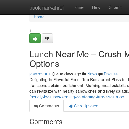
Home
bookmarkahref
Home
New
Submit
Home
1
Lunch Near Me – Crush M
Options
jeanzq9001
408 days ago
News
Discuss
Delighting In Flavorful Food: Top Restaurant Picks for 
transcends plain nourishment. Morning meal establishe
can revitalize with hearty sandwiches and lively salads
friendly-locations-serving-comforting-fare-49813088
Comments
Who Upvoted
Comments