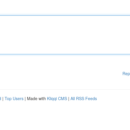
Rep
d
|
Top Users
| Made with
Kliqqi CMS
|
All RSS Feeds