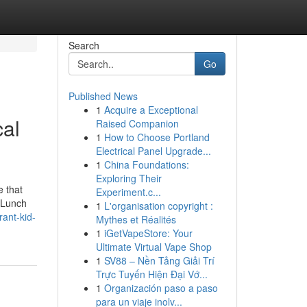
Search
Go
Published News
1
Acquire a Exceptional
cal
Raised Companion
1
How to Choose Portland
Electrical Panel Upgrade...
1
China Foundations:
Exploring Their
e that
Experiment.c...
. Lunch
1
L'organisation copyright :
ant-kid-
Mythes et Réalités
1
iGetVapeStore: Your
Ultimate Virtual Vape Shop
1
SV88 – Nền Tảng Giải Trí
Trực Tuyến Hiện Đại Vớ...
1
Organización paso a paso
para un viaje inolv...