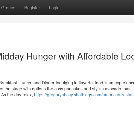
Groups
Register
Login
idday Hunger with Affordable Lo
Breakfast, Lunch, and Dinner Indulging in flavorful food is an experienc
s the stage with options like cosy pancakes and stylish avocado toast
. As the day relax,
https://gregoryabcay.shotblogs.com/american-restaur