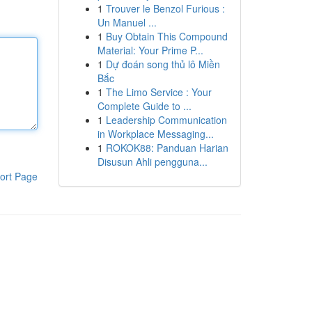
1
Trouver le Benzol Furious :
Un Manuel ...
1
Buy Obtain This Compound
Material: Your Prime P...
1
Dự đoán song thủ lô Miền
Bắc
1
The Limo Service : Your
Complete Guide to ...
1
Leadership Communication
in Workplace Messaging...
1
ROKOK88: Panduan Harian
Disusun Ahli pengguna...
ort Page