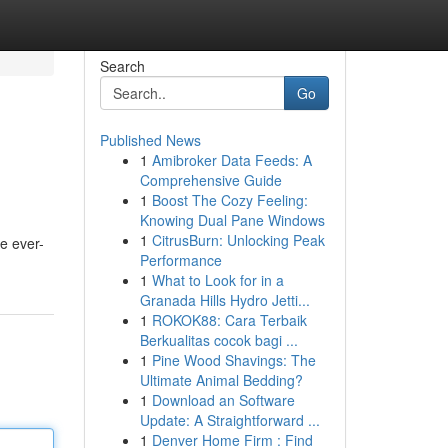
Search
Go
Published News
1
Amibroker Data Feeds: A
Comprehensive Guide
1
Boost The Cozy Feeling:
Knowing Dual Pane Windows
1
CitrusBurn: Unlocking Peak
e ever-
Performance
1
What to Look for in a
Granada Hills Hydro Jetti...
1
ROKOK88: Cara Terbaik
Berkualitas cocok bagi ...
1
Pine Wood Shavings: The
Ultimate Animal Bedding?
1
Download an Software
Update: A Straightforward ...
1
Denver Home Firm : Find