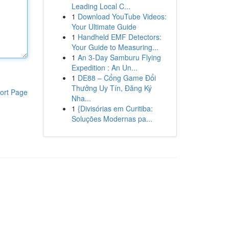
Leading Local C...
1
Download YouTube Videos:
Your Ultimate Guide
1
Handheld EMF Detectors:
Your Guide to Measuring...
1
An 3-Day Samburu Flying
Expedition : An Un...
1
DE88 – Cổng Game Đổi
Thưởng Uy Tín, Đăng Ký
ort Page
Nha...
1
{Divisórias em Curitiba:
Soluções Modernas pa...