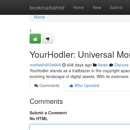
Home
bookmarkahref
Home
New
Submit
Home
1
YourHodler: Universal Mo
mattiekfxl034669
408 days ago
News
Discuss
YouHodler stands as a trailblazer in the copyright spa
evolving landscape of digital assets. With its extensive
Comments
Who Upvoted
Comments
Submit a Comment
No HTML