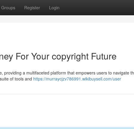
Groups
Register
Login
ney For Your copyright Future
ce, providing a multifaceted platform that empowers users to navigate th
 suite of tools and
https://murraycjzv786991.wikibuysell.com/user