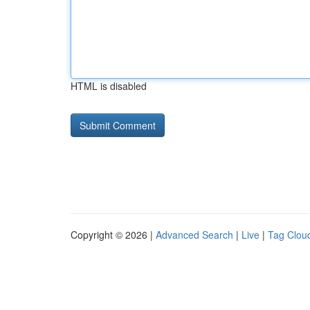
HTML is disabled
Copyright © 2026 |
Advanced Search
|
Live
|
Tag Clou