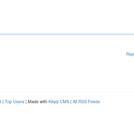
Rep
d
|
Top Users
| Made with
Kliqqi CMS
|
All RSS Feeds