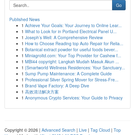
Go
Published News
1
Achieve Your Goals: Your Journey to Online Lear...
1
What to Look for in Portland Electrical Panel U...
1
Joseph’s Well: A Comprehensive Review
1
How to Choose Reading top Auto Repair for Relia...
1
Botanical extract powder for useful foods bever...
1
Miniagroltd.com: Your Top Provider for Cashew f...
1
MBI44 copyright: Langkah Mudah Masuk Akun ...
1
{Smartworld Wellness Residences: Your Sanctuary...
1
Sump Pump Maintenance: A Complete Guide
1
Professional Silver Spring Mover for Stress-Fre...
1
Brand Vape Factory: A Deep Dive
1
高效清洁解决方案
1
Anonymous Crypto Services: Your Guide to Privacy
Copyright © 2026 |
Advanced Search
|
Live
|
Tag Cloud
|
Top