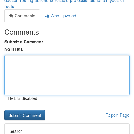
dodson-roofing-abilene-tx-reliable-professionals-for-all-types-of-
roofs
Comments
Who Upvoted
Comments
Submit a Comment
No HTML
HTML is disabled
Report Page
Search