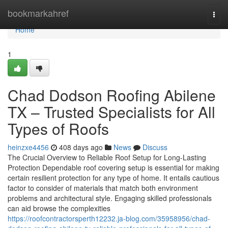
Home
bookmarkahref
Togg
navi
Home
1
Chad Dodson Roofing Abilene
TX – Trusted Specialists for All
Types of Roofs
heinzxe4456
408 days ago
News
Discuss
The Crucial Overview to Reliable Roof Setup for Long-Lasting
Protection Dependable roof covering setup is essential for making
certain resilient protection for any type of home. It entails cautious
factor to consider of materials that match both environment
problems and architectural style. Engaging skilled professionals
can aid browse the complexities
https://roofcontractorsperth12232.ja-blog.com/35958956/chad-