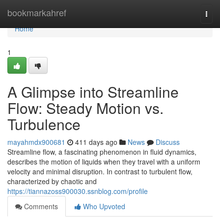
Home
bookmarkahref
Togg
navi
Home
1
A Glimpse into Streamline
Flow: Steady Motion vs.
Turbulence
mayahmdx900681
411 days ago
News
Discuss
Streamline flow, a fascinating phenomenon in fluid dynamics,
describes the motion of liquids when they travel with a uniform
velocity and minimal disruption. In contrast to turbulent flow,
characterized by chaotic and
https://tiannazoss900030.ssnblog.com/profile
Comments
Who Upvoted