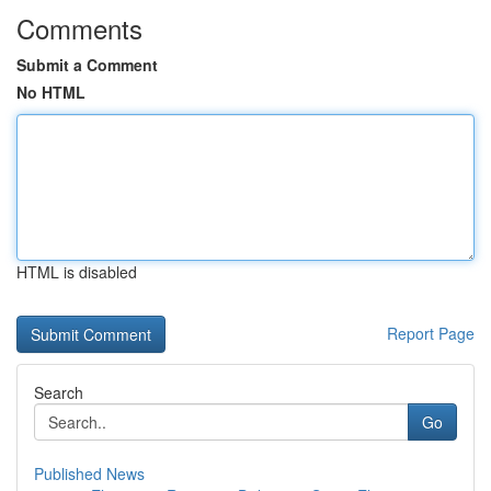
Comments
Submit a Comment
No HTML
HTML is disabled
Report Page
Search
Go
Published News