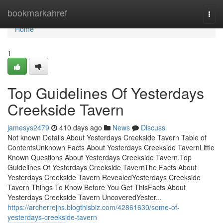
Home
bookmarkahref
Togg
navi
Home
1
Top Guidelines Of Yesterdays
Creekside Tavern
jamesys2479
410 days ago
News
Discuss
Not known Details About Yesterdays Creekside Tavern Table of
ContentsUnknown Facts About Yesterdays Creekside TavernLittle
Known Questions About Yesterdays Creekside Tavern.Top
Guidelines Of Yesterdays Creekside TavernThe Facts About
Yesterdays Creekside Tavern RevealedYesterdays Creekside
Tavern Things To Know Before You Get ThisFacts About
Yesterdays Creekside Tavern UncoveredYester...
https://archerrejns.blogthisbiz.com/42861630/some-of-
yesterdays-creekside-tavern