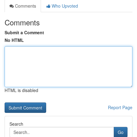
Comments
Who Upvoted
Comments
Submit a Comment
No HTML
HTML is disabled
Report Page
Search
Go