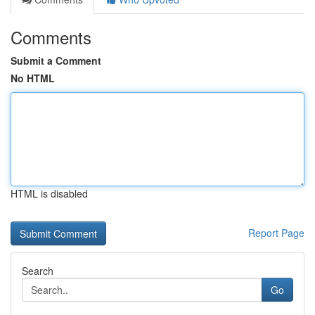
Comments
Submit a Comment
No HTML
HTML is disabled
Report Page
Search
Go