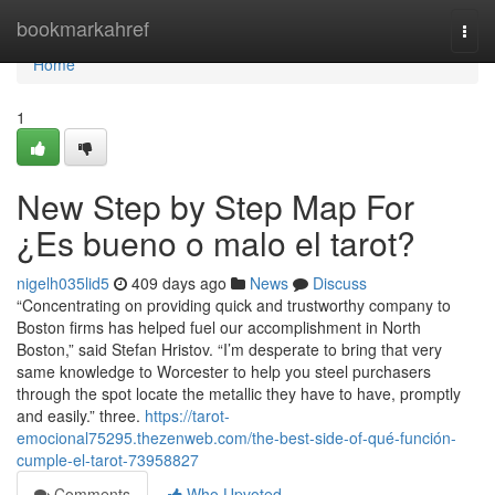
Home
bookmarkahref
Togg
navi
Home
1
New Step by Step Map For
¿Es bueno o malo el tarot?
nigelh035lid5
409 days ago
News
Discuss
“Concentrating on providing quick and trustworthy company to
Boston firms has helped fuel our accomplishment in North
Boston,” said Stefan Hristov. “I’m desperate to bring that very
same knowledge to Worcester to help you steel purchasers
through the spot locate the metallic they have to have, promptly
and easily.” three.
https://tarot-
emocional75295.thezenweb.com/the-best-side-of-qué-función-
cumple-el-tarot-73958827
Comments
Who Upvoted