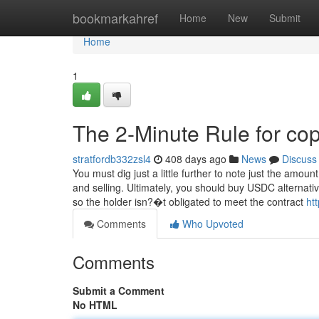
Home
bookmarkahref
Home
New
Submit
Home
1
The 2-Minute Rule for cop
stratfordb332zsl4
408 days ago
News
Discuss
You must dig just a little further to note just the amou
and selling. Ultimately, you should buy USDC alternativ
so the holder isn?�t obligated to meet the contract
ht
Comments
Who Upvoted
Comments
Submit a Comment
No HTML