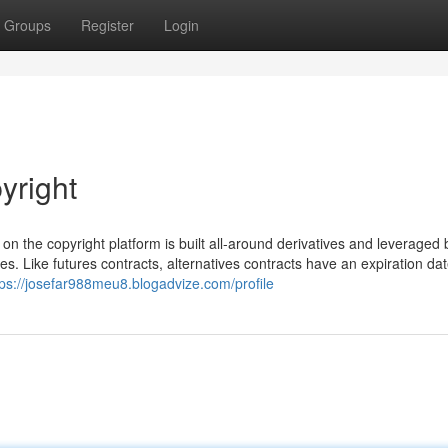
Groups
Register
Login
yright
nt on the copyright platform is built all-around derivatives and leveraged
es. Like futures contracts, alternatives contracts have an expiration da
tps://josefar988meu8.blogadvize.com/profile