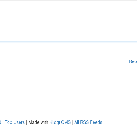
Rep
d
|
Top Users
| Made with
Kliqqi CMS
|
All RSS Feeds