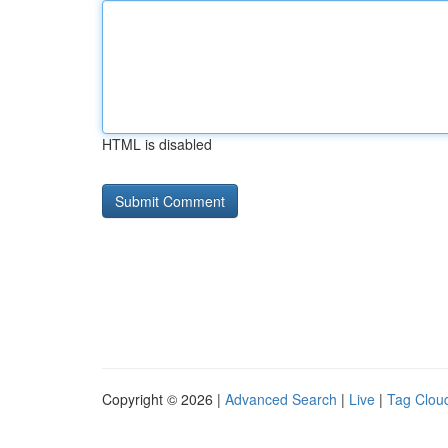
HTML is disabled
Copyright © 2026 |
Advanced Search
|
Live
|
Tag Clou