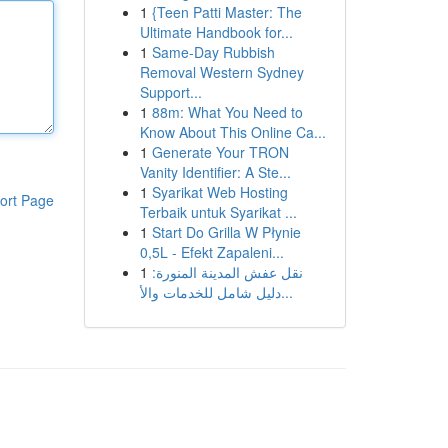
1
{Teen Patti Master: The
Ultimate Handbook for...
1
Same-Day Rubbish
Removal Western Sydney
Support...
1
88m: What You Need to
Know About This Online Ca...
1
Generate Your TRON
Vanity Identifier: A Ste...
1
Syarikat Web Hosting
ort Page
Terbaik untuk Syarikat ...
1
Start Do Grilla W Płynie
0,5L - Efekt Zapaleni...
1
نقل عفش المدينة المنورة:
دليل شامل للخدمات والأ...