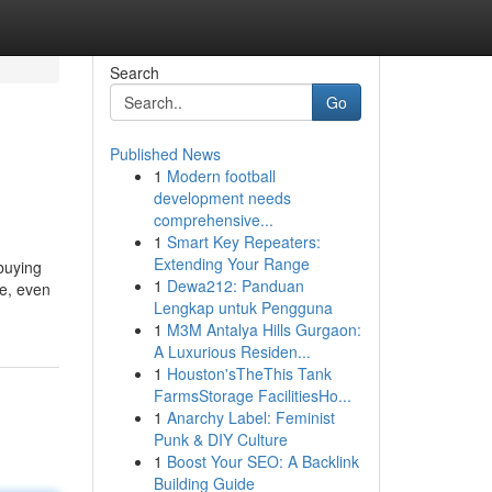
Search
Go
Published News
1
Modern football
development needs
comprehensive...
1
Smart Key Repeaters:
Extending Your Range
 buying
1
Dewa212: Panduan
te, even
Lengkap untuk Pengguna
1
M3M Antalya Hills Gurgaon:
A Luxurious Residen...
1
Houston'sTheThis Tank
FarmsStorage FacilitiesHo...
1
Anarchy Label: Feminist
Punk & DIY Culture
1
Boost Your SEO: A Backlink
Building Guide