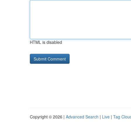
HTML is disabled
Copyright © 2026 |
Advanced Search
|
Live
|
Tag Clou