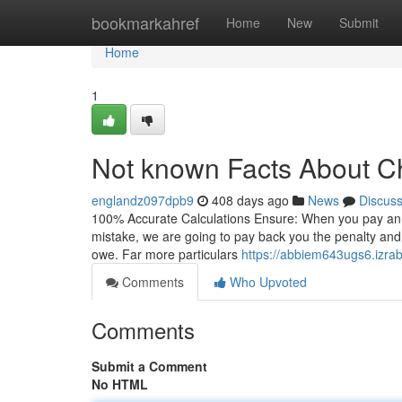
Home
bookmarkahref
Home
New
Submit
Home
1
Not known Facts About C
englandz097dpb9
408 days ago
News
Discus
100% Accurate Calculations Ensure: When you pay an IR
mistake, we are going to pay back you the penalty and de
owe. Far more particulars
https://abbiem643ugs6.izrab
Comments
Who Upvoted
Comments
Submit a Comment
No HTML