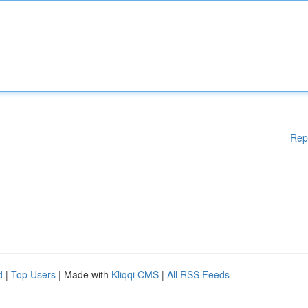
Rep
d
|
Top Users
| Made with
Kliqqi CMS
|
All RSS Feeds