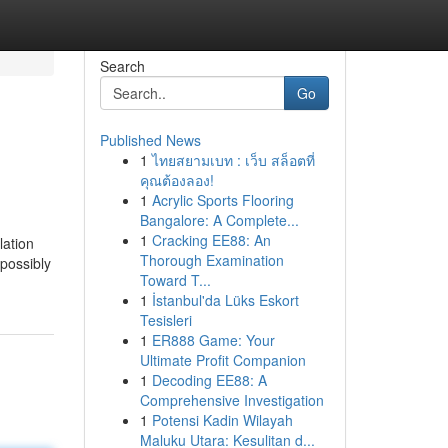
Search
Go
Published News
1
ไทยสยามเบท : เว็บ สล็อตที่
คุณต้องลอง!
1
Acrylic Sports Flooring
Bangalore: A Complete...
1
Cracking EE88: An
lation
Thorough Examination
 possibly
Toward T...
1
İstanbul'da Lüks Eskort
Tesisleri
1
ER888 Game: Your
Ultimate Profit Companion
1
Decoding EE88: A
Comprehensive Investigation
1
Potensi Kadin Wilayah
Maluku Utara: Kesulitan d...