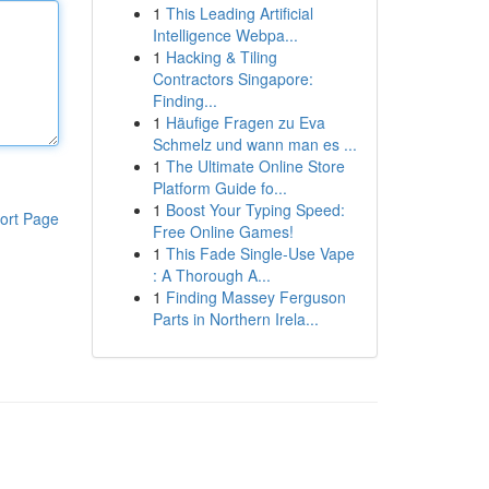
1
This Leading Artificial
Intelligence Webpa...
1
Hacking & Tiling
Contractors Singapore:
Finding...
1
Häufige Fragen zu Eva
Schmelz und wann man es ...
1
The Ultimate Online Store
Platform Guide fo...
1
Boost Your Typing Speed:
ort Page
Free Online Games!
1
This Fade Single-Use Vape
: A Thorough A...
1
Finding Massey Ferguson
Parts in Northern Irela...