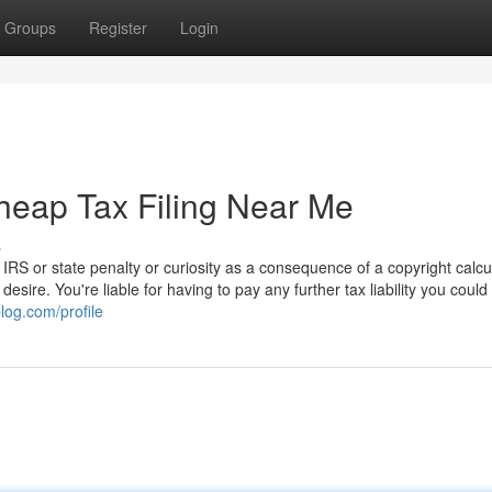
Groups
Register
Login
heap Tax Filing Near Me
s
S or state penalty or curiosity as a consequence of a copyright calcu
sire. You're liable for having to pay any further tax liability you could
log.com/profile