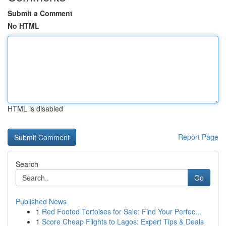
Submit a Comment
No HTML
HTML is disabled
Report Page
Search
Go
Published News
1
Red Footed Tortoises for Sale: Find Your Perfec...
1
Score Cheap Flights to Lagos: Expert Tips & Deals