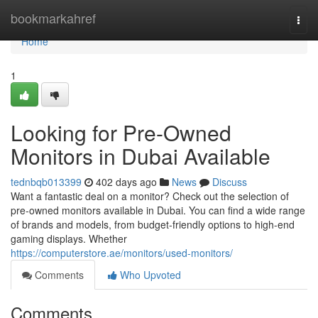
Home
bookmarkahref
Togg
navi
Home
1
Looking for Pre-Owned
Monitors in Dubai Available
tednbqb013399
402 days ago
News
Discuss
Want a fantastic deal on a monitor? Check out the selection of
pre-owned monitors available in Dubai. You can find a wide range
of brands and models, from budget-friendly options to high-end
gaming displays. Whether
https://computerstore.ae/monitors/used-monitors/
Comments
Who Upvoted
Comments