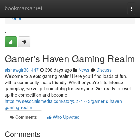
Home
bookmarkahref
Togg
navi
Home
1
Gamer's Haven Gaming Realm
aishawgfr361447
398 days ago
News
Discuss
Welcome to a epic gaming realm! Here you'll find loads of fun,
with a community that's friendly. Whether you're into intense
gameplay, we've got something for everyone. Get ready to level
up the competition and become
https://wisesocialsmedia.com/story5271743/gamer-s-haven-
gaming-realm
Comments
Who Upvoted
Comments