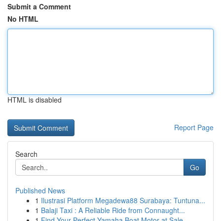
Submit a Comment
No HTML
HTML is disabled
Report Page
Search
Go
Published News
1
Ilustrasi Platform Megadewa88 Surabaya: Tuntuna...
1
Balaji Taxi : A Reliable Ride from Connaught...
1
Find Your Perfect Yamaha Boat Motor at Sale