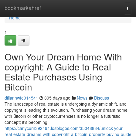
Home
bookmarkahref
Togg
navi
Home
1
Own Your Dream Home With
copyright: A Guide to Real
Estate Purchases Using
Bitcoin
dillanhwfe014541
395 days ago
News
Discuss
The landscape of real estate is undergoing a dynamic shift, and
copyright is leading this evolution. Purchasing your dream home
with Bitcoin or other cryptocurrencies is no longer a futuristic
concept; it's becoming
https://carlycurn392494.losblogos.com/35048884/unlock-your-
real-estate-dreams-with-copyright-a-bitcoin-property-buying-guide