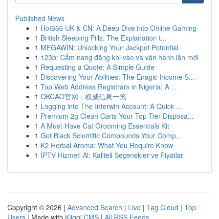
Published News
1
Hot666 UK & CN: A Deep Dive into Online Gaming
1
British Sleeping Pills: The Explanation t...
1
MEGAWIN: Unlocking Your Jackpot Potential
1
123b: Cẩm nang đăng khi vào và vận hành lần mới
1
Requesting a Quote: A Simple Guide
1
Discovering Your Abilities: The Enagic Income S...
1
Top Web Address Registrars in Nigeria: A ...
1
OKCAO官网：权威信息一览
1
Logging into The Interwin Account: A Quick ...
1
Premium 2g Clean Carts Your Top-Tier Disposa...
1
A Must-Have Cat Grooming Essentials Kit
1
Get Black Scientific Compounds Your Comp...
1
K2 Herbal Aroma: What You Require Know
1
İPTV Hizmeti Al: Kaliteli Seçenekler ve Fiyatlar
Copyright © 2026 |
Advanced Search
|
Live
|
Tag Cloud
|
Top
Users
| Made with
Kliqqi CMS
|
All RSS Feeds