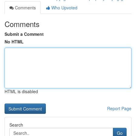
Comments
Who Upvoted
Comments
Submit a Comment
No HTML
HTML is disabled
Report Page
Search
Go