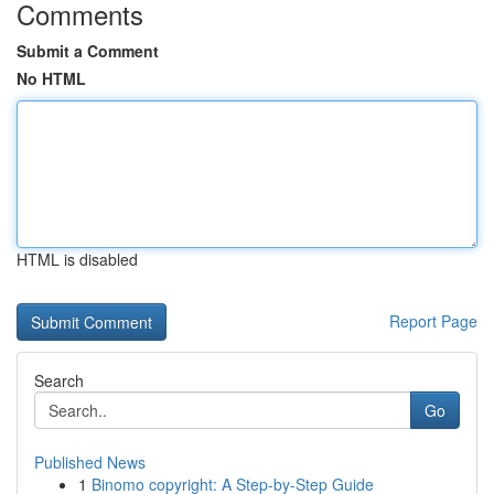
Comments
Submit a Comment
No HTML
HTML is disabled
Report Page
Search
Go
Published News
1
Binomo copyright: A Step-by-Step Guide