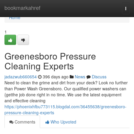
Home
bookmarkahref
Togg
navi
Home
1
Greenesboro Pressure
Cleaning Experts
jadazwub660654
396 days ago
News
Discuss
Need to clean the grime and dirt from your deck? Look no further
than Power Wash Greensboro. Our qualified power washers can
{getthe job done right in no time. We use the latest equipment
and effective cleaning
https://phoenixhfbu773115.blogdal.com/36455638/greenesboro-
pressure-cleaning-experts
Comments
Who Upvoted