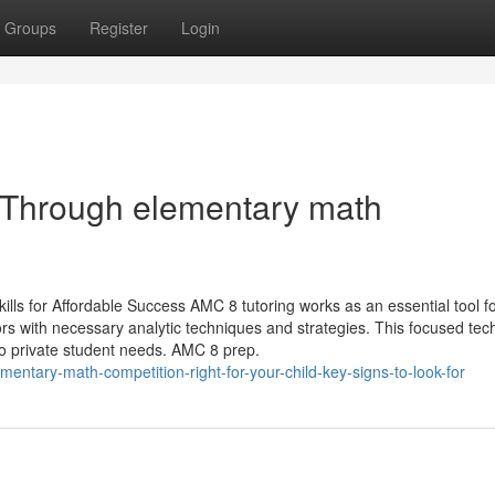
Groups
Register
Login
p Through elementary math
s for Affordable Success AMC 8 tutoring works as an essential tool f
tors with necessary analytic techniques and strategies. This focused te
 to private student needs. AMC 8 prep.
entary-math-competition-right-for-your-child-key-signs-to-look-for