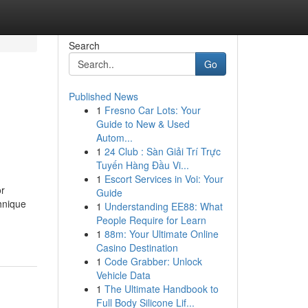
Search
Go
Published News
1
Fresno Car Lots: Your
Guide to New & Used
Autom...
1
24 Club : Sàn Giải Trí Trực
Tuyến Hàng Đầu Vi...
1
Escort Services in Voi: Your
or
Guide
chnique
1
Understanding EE88: What
People Require for Learn
1
88m: Your Ultimate Online
Casino Destination
1
Code Grabber: Unlock
Vehicle Data
1
The Ultimate Handbook to
Full Body Silicone Lif...