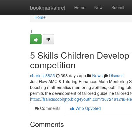
Home
bookmarkahref
Home
New
Submit
Home
1
5 Skills Children Develo
competition
charlesll3825
398 days ago
News
Discuss
Just How AMC 8 Tutoring Enhances Math Mentoring Skill
boosting mathematics mentoring abilities, outfitting tu
permits the development of tailored guideline tailored
https://franciscobhjnp.blog4youth.com/36724612/is-elem
Comments
Who Upvoted
Comments