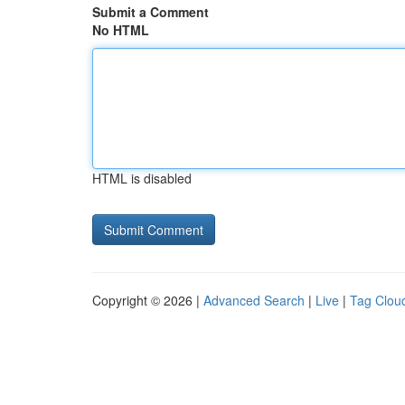
Submit a Comment
No HTML
HTML is disabled
Copyright © 2026 |
Advanced Search
|
Live
|
Tag Clou