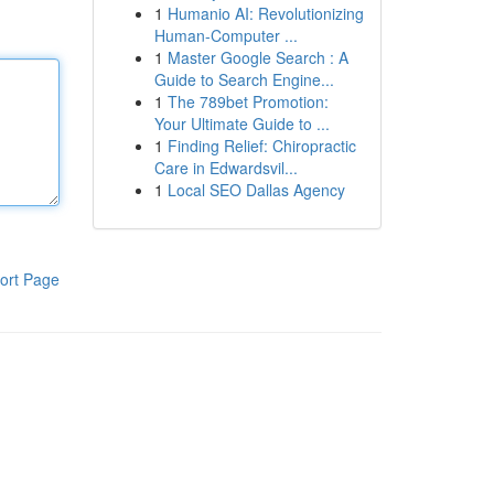
1
Humanio AI: Revolutionizing
Human-Computer ...
1
Master Google Search : A
Guide to Search Engine...
1
The 789bet Promotion:
Your Ultimate Guide to ...
1
Finding Relief: Chiropractic
Care in Edwardsvil...
1
Local SEO Dallas Agency
ort Page