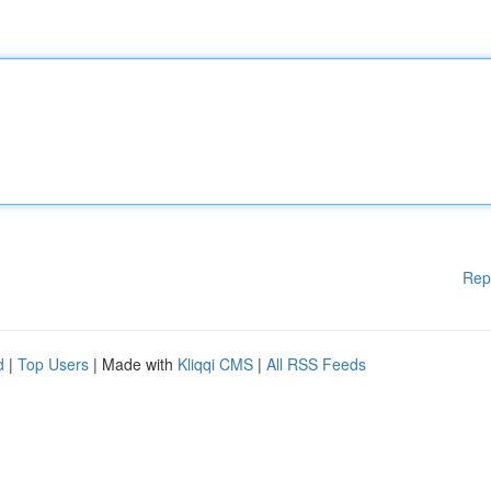
Rep
d
|
Top Users
| Made with
Kliqqi CMS
|
All RSS Feeds