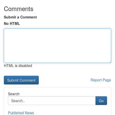
Comments
Submit a Comment
No HTML
HTML is disabled
Report Page
Search
Go
Published News