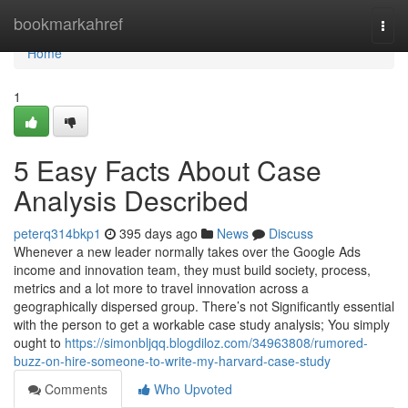
Home
bookmarkahref
Togg
navi
Home
1
5 Easy Facts About Case
Analysis Described
peterq314bkp1
395 days ago
News
Discuss
Whenever a new leader normally takes over the Google Ads
income and innovation team, they must build society, process,
metrics and a lot more to travel innovation across a
geographically dispersed group. There’s not Significantly essential
with the person to get a workable case study analysis; You simply
ought to
https://simonbljqq.blogdiloz.com/34963808/rumored-
buzz-on-hire-someone-to-write-my-harvard-case-study
Comments
Who Upvoted