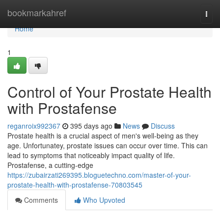
Home
bookmarkahref
Togg
navi
Home
1
Control of Your Prostate Health
with Prostafense
reganroix992367
395 days ago
News
Discuss
Prostate health is a crucial aspect of men's well-being as they
age. Unfortunatey, prostate issues can occur over time. This can
lead to symptoms that noticeably impact quality of life.
Prostafense, a cutting-edge
https://zubairzati269395.bloguetechno.com/master-of-your-
prostate-health-with-prostafense-70803545
Comments
Who Upvoted