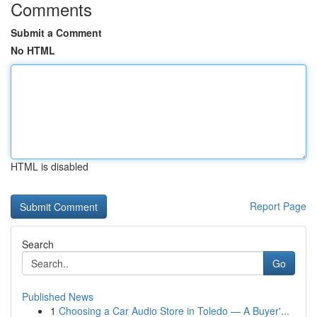
Comments
Submit a Comment
No HTML
HTML is disabled
Report Page
Search
Go
Published News
1
Choosing a Car Audio Store in Toledo — A Buyer'...