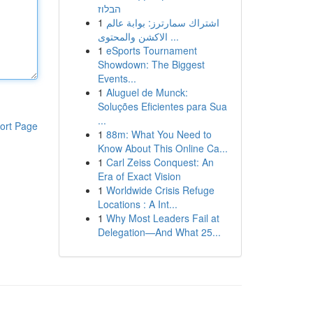
הבלוז
1
اشتراك سمارترز: بوابة عالم
الاكشن والمحتوى ...
1
eSports Tournament
Showdown: The Biggest
Events...
1
Aluguel de Munck:
Soluções Eficientes para Sua
...
ort Page
1
88m: What You Need to
Know About This Online Ca...
1
Carl Zeiss Conquest: An
Era of Exact Vision
1
Worldwide Crisis Refuge
Locations : A Int...
1
Why Most Leaders Fail at
Delegation—And What 25...