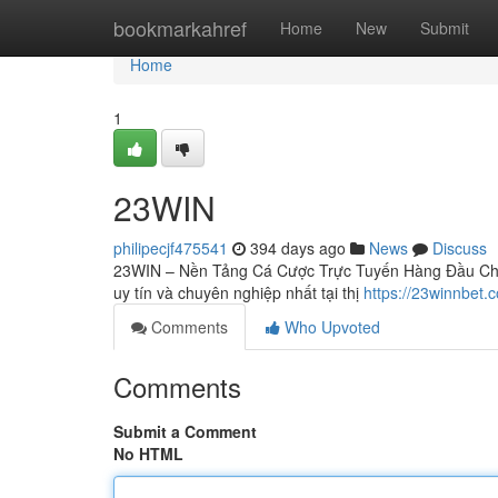
Home
bookmarkahref
Home
New
Submit
Home
1
23WIN
philipecjf475541
394 days ago
News
Discuss
23WIN – Nền Tảng Cá Cược Trực Tuyến Hàng Đầu Châu
uy tín và chuyên nghiệp nhất tại thị
https://23winnbet.
Comments
Who Upvoted
Comments
Submit a Comment
No HTML