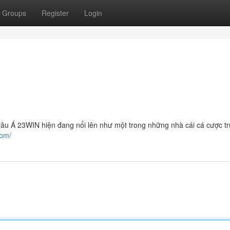
Groups
Register
Login
 Á 23WIN hiện đang nổi lên như một trong những nhà cái cá cược tr
com/