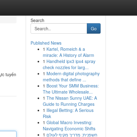
Search
Go
Published News
1
Kartel, Romeich & a
miracle: A History of Alarm
1
Handheld ipx3 ipx4 spray
check nozzles for larg...
1
Modern digital photography
ực tuyến
methods that define ...
1
Boost Your SMM Business:
The Ultimate Wholesale...
1
The Nissan Sunny UAE: A
Guide to Running Charges
1
Illegal Betting: A Serious
Risk
1
Global Macro Investing:
Navigating Economic Shifts
1
חשפנית: מדריך מקיף לעולם