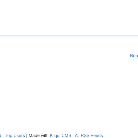
Rep
d
|
Top Users
| Made with
Kliqqi CMS
|
All RSS Feeds