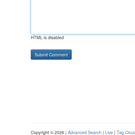
HTML is disabled
Copyright © 2026 |
Advanced Search
|
Live
|
Tag Clou