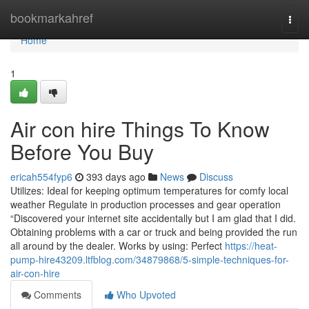
Home
bookmarkahref
Togg
navi
Home
1
Air con hire Things To Know
Before You Buy
ericah554fyp6
393 days ago
News
Discuss
Utilizes: Ideal for keeping optimum temperatures for comfy local
weather Regulate in production processes and gear operation
“Discovered your internet site accidentally but I am glad that I did.
Obtaining problems with a car or truck and being provided the run
all around by the dealer. Works by using: Perfect
https://heat-
pump-hire43209.ltfblog.com/34879868/5-simple-techniques-for-
air-con-hire
Comments
Who Upvoted