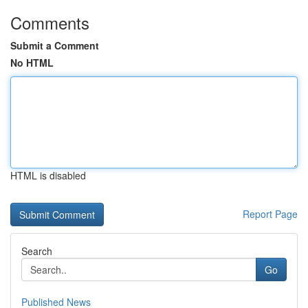
Comments
Submit a Comment
No HTML
HTML is disabled
Report Page
Search
Go
Published News